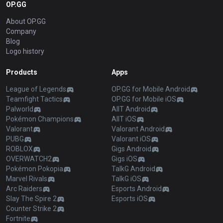
OP.GG
About OP.GG
Company
Blog
Logo history
Products
Apps
League of Legends
OP.GG for Mobile Android
Teamfight Tactics
OP.GG for Mobile iOS
Palworld
AllT Android
Pokémon Champions
AllT iOS
Valorant
Valorant Android
PUBG
Valorant iOS
ROBLOX
Gigs Android
OVERWATCH2
Gigs iOS
Pokémon Pokopia
TalkG Android
Marvel Rivals
TalkG iOS
Arc Raiders
Esports Android
Slay The Spire 2
Esports iOS
Counter Strike 2
Fortnite