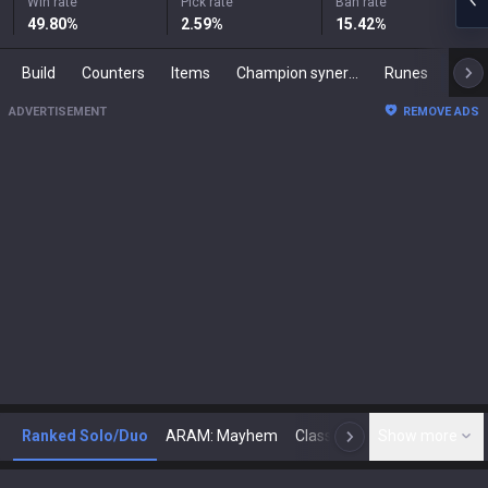
Win rate
Pick rate
Ban rate
49.80
%
2.59
%
15.42
%
Build
Counters
Items
Champion synergies
Runes
Mast
ADVERTISEMENT
REMOVE ADS
Ranked Solo/Duo
ARAM: Mayhem
Classic
Show more
Arena
Toda
N