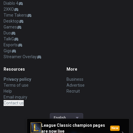
Diablo 4
2XKO
Time Takers
Desktop
Games
Duo
TalkG
Esports
Gigs
Streamer Overlay
Resources
More
Privacy policy
Business
Terms of use
Advertise
Help
Recruit
Email inquiry
Contact us
English
League Classic champion pages
New
are now live