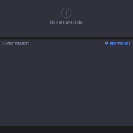
No data available.
ADVERTISEMENT
REMOVE ADS