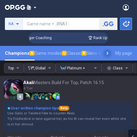
Search a summoner
Game name +
#NA1
NA
 3 Days! Challenger Coaching
🏆 Rank Up in 3 Days! Challe
Champions
Game modes
Classic
Skins leaderboard
My page
Leader
N
U
N
Top
Global
Platinum +
Class
Akali
Masters Build For Top, Patch 16.15
4 Tier
Q
W
E
R
User-written champion tips
Beta
Use Galio or Twisted Fate to counter Akali.
Try Fiddlestick in lane against her, as his W can reveal her even while she
is in her shroud.