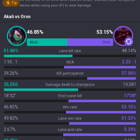
Tip
stacks while using your (P) to deal damage.
Akali
vs
Ornn
46.85%
53.15%
Akali
Ornn
51.86%
48.14%
Lane kill rate
1.95 : 1
2.33 : 1
KDA
34.26%
37.06%
Kill participation
25,550
19,581
Damage dealt to champions
18'32"
17'38"
First tower kill
46.85%
53.15%
Win rate
49.82%
51.23%
Lane win rate
2.67%
3.29%
Lane pick rate