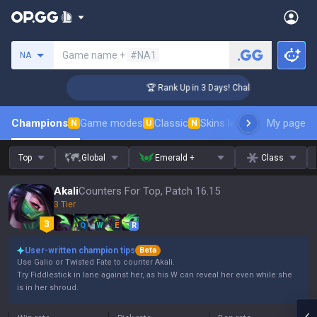
Search a summoner
Game name +
#NA1
NA
enger Coaching
🏆 Rank Up in 3 Days! Challenger Coaching
Champions
Game modes
Classic
Skins leaderboard
My page
Leader
N
U
N
Top
Global
Emerald +
Class
Akali
Counters For Top, Patch 16.15
3 Tier
Q
W
E
R
User-written champion tips
Beta
Use Galio or Twisted Fate to counter Akali.
Try Fiddlestick in lane against her, as his W can reveal her even while she
is in her shroud.