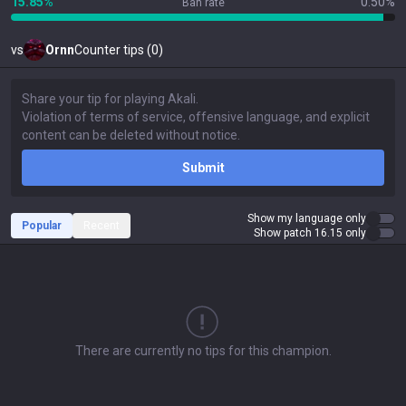
15.85%
0.50%
Ban rate
vs
Ornn
Counter tips (0)
Submit
Show my language only
Popular
Recent
Show patch 16.15 only
There are currently no tips for this champion.