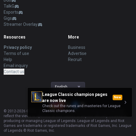
Duo
TalkG
Esports
Gigs
Streamer Overlay
Resources
More
Privacy policy
Business
Terms of use
Advertise
Help
Recruit
Email inquiry
Contact us
English
League Classic champion pages
New
are now live
Check out the runes and masteries for League
Classic champions.
© 2012-
2026
OP.GG. OP.GG is not endorsed by Riot Games and does not
reflect the views or opinions of Riot Games or anyone officially involved in
producing or managing League of Legends. League of Legends and Riot
Games are trademarks or registered trademarks of Riot Games, Inc. League
of Legends © Riot Games, Inc.