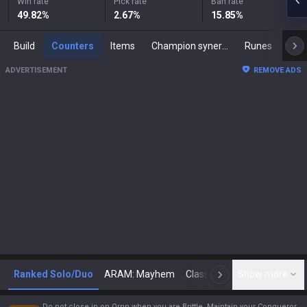
Win rate
Pick rate
Ban rate
49.82
%
2.67
%
15.85
%
Build
Counters
Items
Champion synergies
Runes
Mast
ADVERTISEMENT
REMOVE ADS
Ranked Solo/Duo
ARAM: Mayhem
Classic
Show more
Arena
Toda
N
Do not close in on Ornn when you are Brittle. Maintain your Conqueror