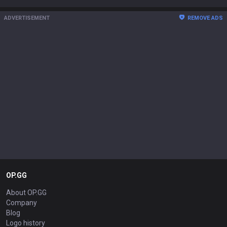
ADVERTISEMENT
REMOVE ADS
OP.GG
About OP.GG
Company
Blog
Logo history