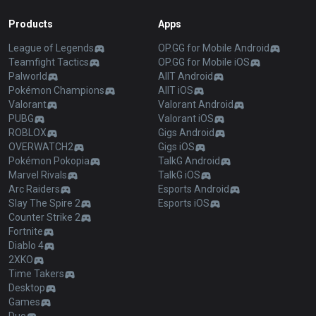
Products
Apps
League of Legends
OP.GG for Mobile Android
Teamfight Tactics
OP.GG for Mobile iOS
Palworld
AllT Android
Pokémon Champions
AllT iOS
Valorant
Valorant Android
PUBG
Valorant iOS
ROBLOX
Gigs Android
OVERWATCH2
Gigs iOS
Pokémon Pokopia
TalkG Android
Marvel Rivals
TalkG iOS
Arc Raiders
Esports Android
Slay The Spire 2
Esports iOS
Counter Strike 2
Fortnite
Diablo 4
2XKO
Time Takers
Desktop
Games