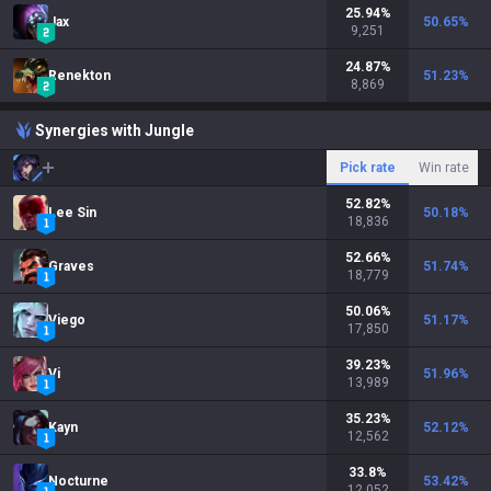
25.94
%
Jax
50.65
%
9,251
24.87
%
Renekton
51.23
%
8,869
Synergies with Jungle
Pick rate
Win rate
52.82
%
Lee Sin
50.18
%
18,836
52.66
%
Graves
51.74
%
18,779
50.06
%
Viego
51.17
%
17,850
39.23
%
Vi
51.96
%
13,989
35.23
%
Kayn
52.12
%
12,562
33.8
%
Nocturne
53.42
%
12,052