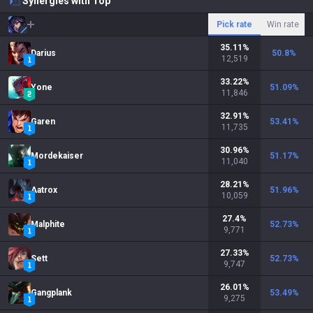
Synergies with Top
Pick rate
Win rate
35.11
%
Darius
50.8
%
12,519
33.22
%
Yone
51.09
%
11,846
32.91
%
Garen
53.41
%
11,735
30.96
%
Mordekaiser
51.17
%
11,040
28.21
%
Aatrox
51.96
%
10,059
27.4
%
Malphite
52.73
%
9,771
27.33
%
Sett
52.73
%
9,747
26.01
%
Gangplank
53.49
%
9,275