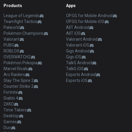
Products
Apps
League of Legends
OP.GG for Mobile Android
Teamfight Tactics
OP.GG for Mobile iOS
Palworld
AllT Android
Pokémon Champions
AllT iOS
Valorant
Valorant Android
PUBG
Valorant iOS
ROBLOX
Gigs Android
OVERWATCH2
Gigs iOS
Pokémon Pokopia
TalkG Android
Marvel Rivals
TalkG iOS
Arc Raiders
Esports Android
Slay The Spire 2
Esports iOS
Counter Strike 2
Fortnite
Diablo 4
2XKO
Time Takers
Desktop
Games
Duo