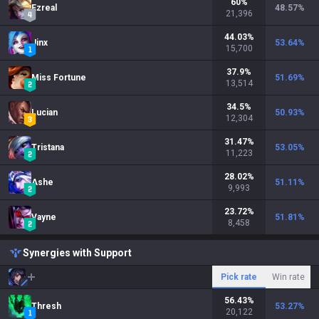
60
%
Ezreal
48.57
%
21,396
44.03
%
Jinx
53.64
%
15,700
37.9
%
Miss Fortune
51.69
%
13,514
34.5
%
Lucian
50.93
%
12,304
31.47
%
Tristana
53.05
%
11,223
28.02
%
Ashe
51.11
%
9,993
23.72
%
Vayne
51.81
%
8,458
Synergies with Support
Pick rate
Win rate
56.43
%
Thresh
53.27
%
20,122