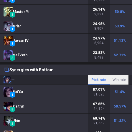
26.14
%
Master Yi
50.8
%
9,321
24.98
%
Briar
53.9
%
8,907
24.97
%
Jarvan IV
51.13
%
8,904
23.83
%
Bel'Veth
52.71
%
8,499
Synergies with Bottom
Pick rate
Win rate
87.01
%
Kai'Sa
51.4
%
31,028
67.85
%
Caitlyn
50.57
%
24,194
60.74
%
Jhin
51.32
%
21,659