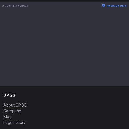
ADVERTISEMENT
REMOVE ADS
OP.GG
About OP.GG
Company
Blog
Logo history