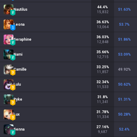
44.4
%
Nautilus
51.63
%
15,832
36.63
%
Leona
53.7
%
13,064
36.03
%
Seraphine
51.86
%
12,848
35.66
%
Nami
53.09
%
12,715
33.25
%
Camille
49.92
%
11,857
32.34
%
Lulu
50.62
%
11,533
31.8
%
Pyke
51.31
%
11,341
31.78
%
Lux
50.28
%
11,334
27.16
%
Senna
52.4
%
9,687