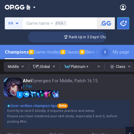
Search a summoner
Game name +
#NA1
NA
enger Coaching
🏆 Rank Up in 3 Days! Challenger Coaching
Champions
Game modes
Classic
Skins leaderboard
My page
Leader
N
U
N
Middle
Global
Platinum +
Class
Ahri
Synergies For Middle, Patch 16.15
1 Tier
Q
W
E
R
User-written champion tips
Beta
Don't try to land E blindly; it requires practice and setup.
Ensure you have mastered your skill shots, especially E and Q, before
picking Ahri.