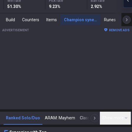
Win rate
Pick rate
Ban rate
51.30
%
9.23
%
2.92
%
Build
Counters
Items
Champion synergies
Runes
Mast
ADVERTISEMENT
REMOVE ADS
Ranked Solo/Duo
ARAM: Mayhem
Classic
Show more
Arena
Toda
N