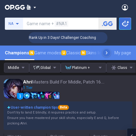
Search a summoner
Game name +
#NA1
NA
🏆 Rank Up in 3 Days! Challenger Coaching
🏆 R
Champions
Game modes
Classic
Skins leaderboard
My page
Leader
N
U
N
Middle
Global
Platinum +
Class
Ahri
Masters Build For Middle, Patch 16.15
1 Tier
Q
W
E
R
User-written champion tips
Beta
Don't try to land E blindly; it requires practice and setup.
Ensure you have mastered your skill shots, especially E and Q, before
picking Ahri.