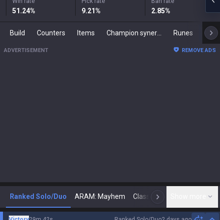
Win rate
Pick rate
Ban rate
51.24
%
9.21
%
2.85
%
Build
Counters
Items
Champion synergies
Runes
Mast
ADVERTISEMENT
REMOVE ADS
Ranked Solo/Duo
ARAM: Mayhem
Classic
Show more
Arena
Toda
N
Victory
29m 42s
Ranked Solo/Duo
2 days ago