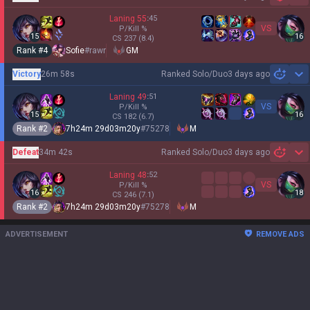
Sh
Laning
55
:
45
VS
P/Kill
%
15
16
CS
237
(8.4)
Rank #
4
Sofie
#
rawr
GM
Victory
26m 58s
Ranked Solo/Duo
3 days ago
Sh
Laning
49
:
51
VS
P/Kill
%
15
16
CS
182
(6.7)
Rank #
2
7h24m 29d03m20y
#
75278
M
Defeat
34m 42s
Ranked Solo/Duo
3 days ago
Sh
Laning
48
:
52
VS
P/Kill
%
16
18
CS
246
(7.1)
Rank #
2
7h24m 29d03m20y
#
75278
M
ADVERTISEMENT
REMOVE ADS