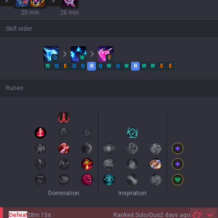
20 min
26 min
Skill order
Q
W
E
W
Q
E
Q
Q
R
Q
W
Q
W
R
W
W
E
E
Runes
Domination
Inspiration
Defeat
28m 15s
Ranked Solo/Duo
2 days ago