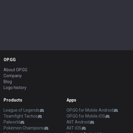
OP.GG
About OP.GG
Company
Blog
Logo history
Products
Apps
League of Legends
OP.GG for Mobile Android
Teamfight Tactics
OP.GG for Mobile iOS
Palworld
AllT Android
Pokémon Champions
AllT iOS