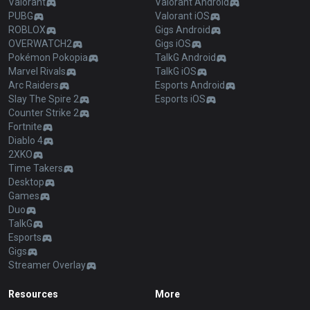
Valorant
Valorant Android
PUBG
Valorant iOS
ROBLOX
Gigs Android
OVERWATCH2
Gigs iOS
Pokémon Pokopia
TalkG Android
Marvel Rivals
TalkG iOS
Arc Raiders
Esports Android
Slay The Spire 2
Esports iOS
Counter Strike 2
Fortnite
Diablo 4
2XKO
Time Takers
Desktop
Games
Duo
TalkG
Esports
Gigs
Streamer Overlay
Resources
More