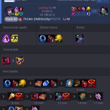
Hi
Laning
56
:
44
VS
P/Kill
%
15
15
CS
180
(6.1)
Rank #
2
7h24m 29d03m20y
#
75278
M
Summoner spells
Starter items
Boots
2
Core builds
Item builds
2
2
0 min
2 min
5 min
8 min
10 min
12 min
14 min
17 min