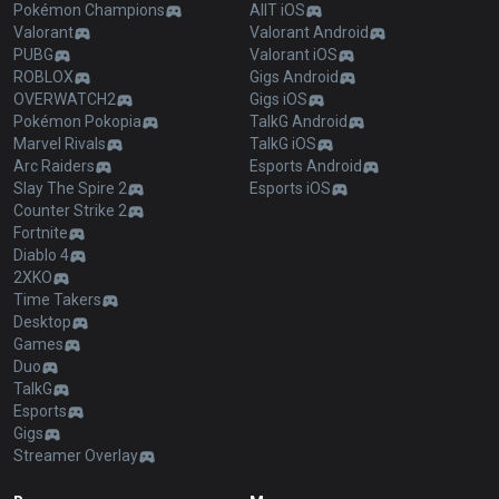
Pokémon Champions
AllT iOS
Valorant
Valorant Android
PUBG
Valorant iOS
ROBLOX
Gigs Android
OVERWATCH2
Gigs iOS
Pokémon Pokopia
TalkG Android
Marvel Rivals
TalkG iOS
Arc Raiders
Esports Android
Slay The Spire 2
Esports iOS
Counter Strike 2
Fortnite
Diablo 4
2XKO
Time Takers
Desktop
Games
Duo
TalkG
Esports
Gigs
Streamer Overlay