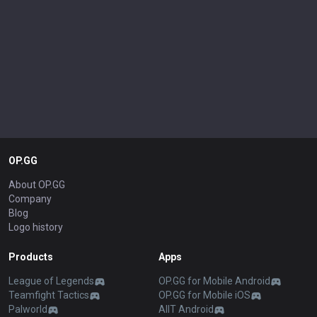
OP.GG
About OP.GG
Company
Blog
Logo history
Products
Apps
League of Legends
OP.GG for Mobile Android
Teamfight Tactics
OP.GG for Mobile iOS
Palworld
AllT Android