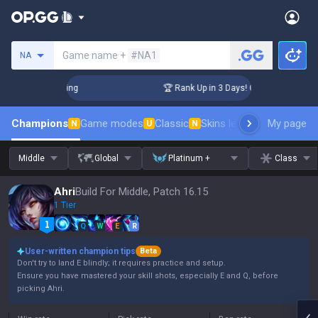
Search a summoner
Game name +
#NA1
NA
lenger Coaching
🏆 Rank Up in 3 Days! Challenger Coaching
Champions
Game modes
Classic
Skins leaderboard
My page
Leader
N
U
N
Middle
Global
Platinum +
Class
Ahri
Build For Middle, Patch 16.15
1 Tier
Q
W
E
R
User-written champion tips
Beta
Don't try to land E blindly; it requires practice and setup.
Ensure you have mastered your skill shots, especially E and Q, before
picking Ahri.