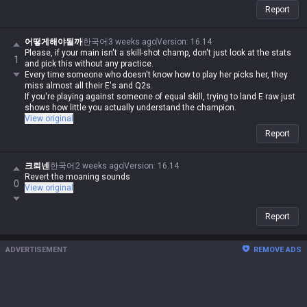
Report
어떻게해야될까
한국어
3 weeks ago
Version
:
16.14
Please, if your main isn't a skill-shot champ, don't just look at the stats
1
and pick this without any practice.
Every time someone who doesn't know how to play her picks her, they
miss almost all their E's and Q2s.
If you're playing against someone of equal skill, trying to land E raw just
shows how little you actually understand the champion.
View original
Report
크뢰넨
한국어
2 weeks ago
Version
:
16.14
Revert the moaning sounds
0
View original
Report
ADVERTISEMENT
REMOVE ADS