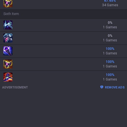
67.65
%
34 Games
Sixth Item
0
%
1 Games
0
%
1 Games
100
%
1 Games
100
%
1 Games
100
%
1 Games
ADVERTISEMENT
REMOVE ADS