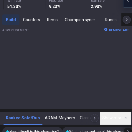
Win rate
Pick rate
Ban rate
51.30
%
9.23
%
2.90
%
Build
Counters
Items
Champion synergies
Runes
Mast
ADVERTISEMENT
REMOVE ADS
Ranked Solo/Duo
ARAM: Mayhem
Classic
Show more
Arena
Toda
N
How difficult is this champion?
What is the ranking of this champion?