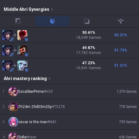
Middle
Ahri
Synergies
top
jungle
adc
support
50.61
%
50.21
%
18,049
Games
49.87
%
51.73
%
17,782
Games
47.23
%
51.21
%
16,841
Games
Ahri
mastery ranking
1
ExcaliberPrime
#
H33
1,379
Games
2
7h24m 29d03m20y
#
75278
778
Games
3
oscar is the man
#
NA1
739
Games
4
Sofie
#
rawr
636
Games