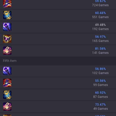
59.67
%
724 Games
60.44
%
551 Games
49.48
%
192 Games
56.97
%
165 Games
81.56
%
141 Games
Fifth Item
56.86
%
102 Games
55.56
%
99 Games
60.92
%
87 Games
73.47
%
49 Games