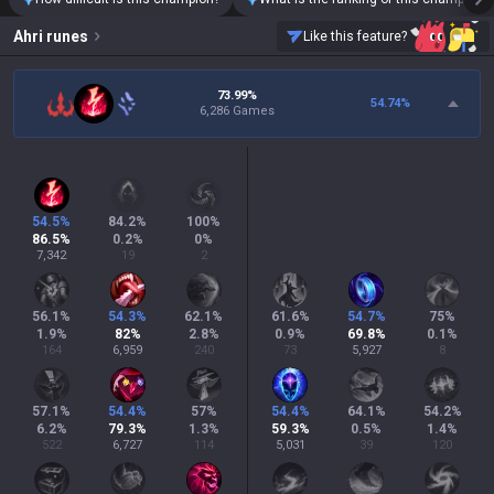
Ahri
runes
Like this feature?
73.99%
54.74
%
6,286 Games
54.5
%
84.2
%
100
%
86.5
%
0.2
%
0
%
7,342
19
2
56.1
%
54.3
%
62.1
%
61.6
%
54.7
%
75
%
1.9
%
82
%
2.8
%
0.9
%
69.8
%
0.1
%
164
6,959
240
73
5,927
8
57.1
%
54.4
%
57
%
54.4
%
64.1
%
54.2
%
6.2
%
79.3
%
1.3
%
59.3
%
0.5
%
1.4
%
522
6,727
114
5,031
39
120