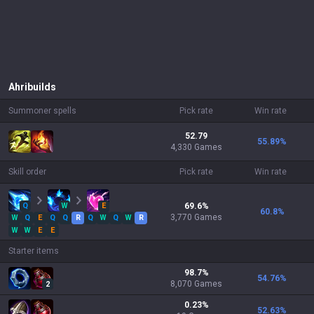
Ahri
builds
Summoner spells
Pick rate
Win rate
52.79
55.89
%
4,330 Games
Skill order
Pick rate
Win rate
Q
W
E
69.6
%
60.8
%
3,770
Games
W
Q
E
Q
Q
R
Q
W
Q
W
R
W
W
E
E
Starter items
98.7
%
54.76
%
8,070
Games
2
0.23
%
52.63
%