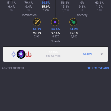
51.4
%
79.4
%
54.5
%
56.1
%
0
%
63.6
%
0.4
%
0.4
%
85.9
%
15.1
%
0.1
%
1.7
%
37
34
7,292
1,280
4
140
Domination
Sorcery
54.1
%
54.6
%
54.2
%
93.8
%
97.4
%
80.1
%
7,961
8,270
6,800
Shards
10.39%
54.02
%
883 Games
ADVERTISEMENT
REMOVE ADS