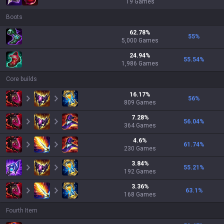
19
Games
Boots
62.78
%
55
%
5,000
Games
24.94
%
55.54
%
1,986
Games
Core builds
16.17
%
56
%
809
Games
7.28
%
56.04
%
364
Games
4.6
%
61.74
%
230
Games
3.84
%
55.21
%
192
Games
3.36
%
63.1
%
168
Games
Fourth Item