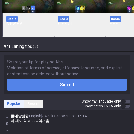
Basic
Basic
Basic
A + W + A
Q + Flash
E + Flash
Ahri
Laning tips (3)
Submit
Show my language only
Popular
Recent
Show patch 16.15 only
롤대남평균
English
2 weeks ago
Version
:
16.14
이 새끼 약코 ㅈㄴ역겨움
0