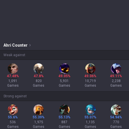
Ahri
Counter
Weak against
47.48%
47.8%
49.05%
49.06%
49.11%
1,091
820
5,931
10,719
2,238
Games
Games
Games
Games
Games
Strong against
55.6%
55.39%
55.13%
55.07%
54.94%
536
1,975
887
1,135
770
Games
Games
Games
Games
Games