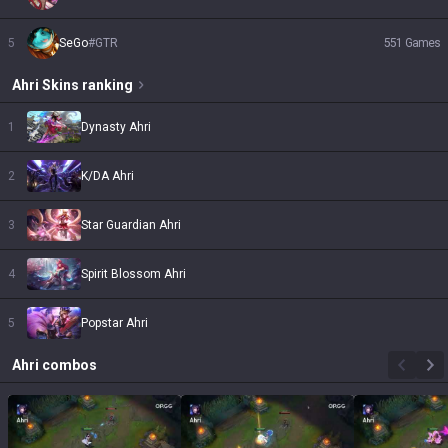
5
SeGo
#
GTR
551
Games
Ahri
Skins
ranking
1
Dynasty Ahri
2
K/DA Ahri
3
Star Guardian Ahri
4
Spirit Blossom Ahri
5
Popstar Ahri
Ahri
combos