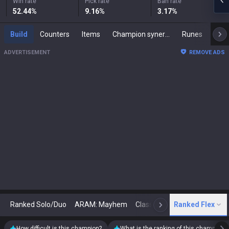
Win rate
Pick rate
Ban rate
52.44
%
9.16
%
3.17
%
Build
Counters
Items
Champion synergies
Runes
Mast
ADVERTISEMENT
REMOVE ADS
Ranked Solo/Duo
ARAM: Mayhem
Classic
Ranked Flex
Arena
Today
N
How difficult is this champion?
What is the ranking of this champion?