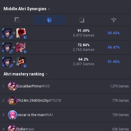
Middle
Ahri
Synergies
top
jungle
adc
support
91.49
%
50.42
%
3,473
Games
72.84
%
54.47
%
2,765
Games
64.2
%
51.46
%
2,437
Games
Ahri
mastery ranking
1
ExcaliberPrime
#
H33
1,379
Games
2
7h24m 29d03m20y
#
75278
778
Games
3
oscar is the man
#
NA1
739
Games
4
Sofie
#
rawr
636
Games