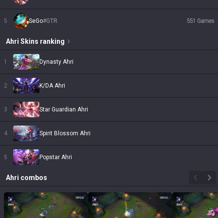
5
SeGo
#
GTR
551
Games
Ahri
Skins
ranking
1
Dynasty Ahri
2
K/DA Ahri
3
Star Guardian Ahri
4
Spirit Blossom Ahri
5
Popstar Ahri
Ahri
combos