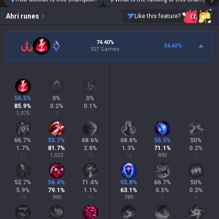
Ahri
runes
Like this feature?
74.40%
56.63
%
927 Games
56.5
%
0
%
0
%
85.9
%
0.2
%
0.1
%
1,075
2
1
66.7
%
55.7
%
68.6
%
68.8
%
56.5
%
50
%
1.7
%
81.7
%
2.8
%
1.3
%
71.1
%
0.2
%
21
1,022
35
16
890
2
52.7
%
56.4
%
71.4
%
55.8
%
66.7
%
50
%
5.9
%
79.1
%
1.1
%
63.1
%
0.5
%
0.3
%
74
990
14
789
6
4