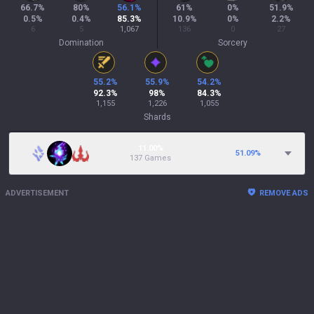
66.7
%
80
%
56.1
%
61
%
0
%
51.9
%
0.5
%
0.4
%
85.3
%
10.9
%
0
%
2.2
%
6
5
1,067
136
0
27
Domination
Sorcery
55.2
%
55.9
%
54.2
%
92.3
%
98
%
84.3
%
1,155
1,226
1,055
Shards
11.00%
51.09
%
137 Games
ADVERTISEMENT
REMOVE ADS