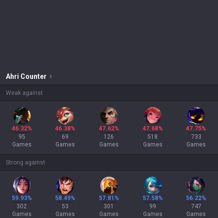
Ahri
Counter
Weak against
46.32%
46.38%
47.62%
47.68%
47.75%
95
69
126
518
733
Games
Games
Games
Games
Games
Strong against
59.93%
58.49%
57.81%
57.58%
56.22%
302
53
301
99
747
Games
Games
Games
Games
Games