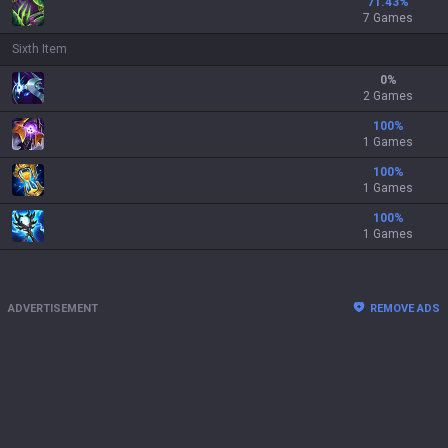
71.43
%
7 Games
Sixth Item
0
%
2 Games
100
%
1 Games
100
%
1 Games
100
%
1 Games
ADVERTISEMENT
REMOVE ADS