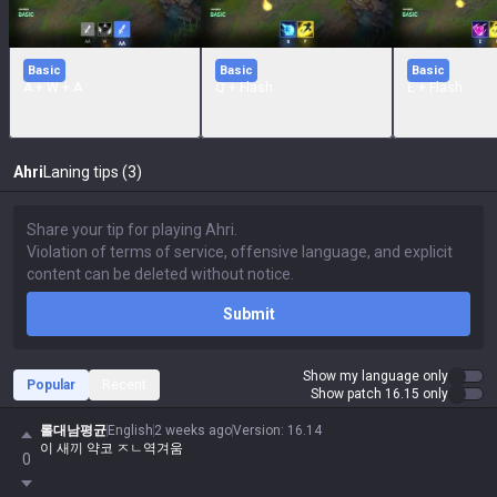
Basic
Basic
Basic
A + W + A
Q + Flash
E + Flash
Ahri
Laning tips (3)
Submit
Show my language only
Popular
Recent
Show patch 16.15 only
롤대남평균
English
2 weeks ago
Version
:
16.14
이 새끼 약코 ㅈㄴ역겨움
0