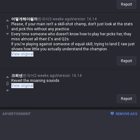
Report
어떻게해야될까
한국어
3 weeks ago
Version
:
16.14
Please, if your main isn't a skill-shot champ, don't just look at the stats
1
and pick this without any practice.
Every time someone who doesn't know how to play her picks her, they
miss almost all their E's and Q2s.
If you're playing against someone of equal skill, trying to land E raw just
shows how little you actually understand the champion.
View original
Report
크뢰넨
한국어
2 weeks ago
Version
:
16.14
Revert the moaning sounds
0
View original
Report
ADVERTISEMENT
REMOVE ADS