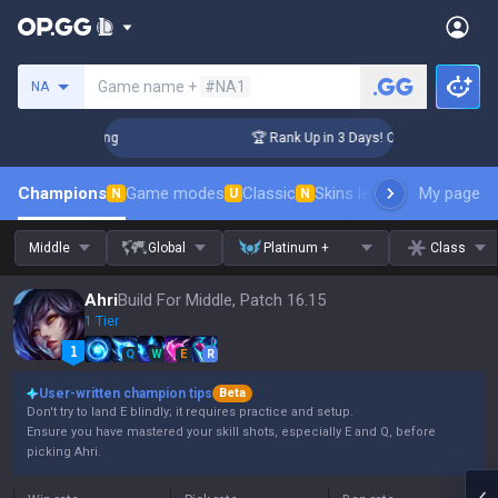
Search a summoner
Game name +
#NA1
NA
lenger Coaching
🏆 Rank Up in 3 Days! Challenger Coaching
Champions
Game modes
Classic
Skins leaderboard
My page
Leader
N
U
N
Middle
Global
Platinum +
Class
Ahri
Build For Middle, Patch 16.15
1 Tier
Q
W
E
R
User-written champion tips
Beta
Don't try to land E blindly; it requires practice and setup.
Ensure you have mastered your skill shots, especially E and Q, before
picking Ahri.