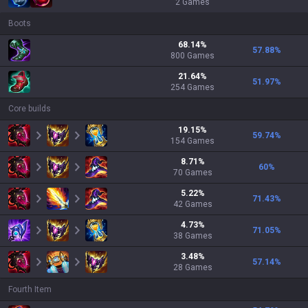
2
Games
Boots
68.14
%
57.88
%
800
Games
21.64
%
51.97
%
254
Games
Core builds
19.15
%
59.74
%
154
Games
8.71
%
60
%
70
Games
5.22
%
71.43
%
42
Games
4.73
%
71.05
%
38
Games
3.48
%
57.14
%
28
Games
Fourth Item