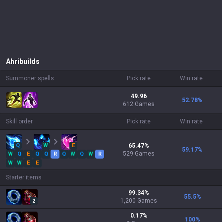
Ahri
builds
Summoner spells
Pick rate
Win rate
49.96
52.78
%
612 Games
Skill order
Pick rate
Win rate
Q
W
E
65.47
%
59.17
%
529
Games
W
Q
E
Q
Q
R
Q
W
Q
W
R
W
W
E
E
Starter items
99.34
%
55.5
%
1,200
Games
2
0.17
%
100
%