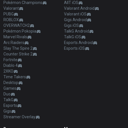
Pokémon Champions
AllT iOS
Valorant
Valorant Android
PUBG
Valorant iOS
ROBLOX
Gigs Android
OVERWATCH2
Gigs iOS
Pokémon Pokopia
TalkG Android
Marvel Rivals
TalkG iOS
Arc Raiders
Esports Android
Slay The Spire 2
Esports iOS
Counter Strike 2
Fortnite
Diablo 4
2XKO
Time Takers
Desktop
Games
Duo
TalkG
Esports
Gigs
Streamer Overlay