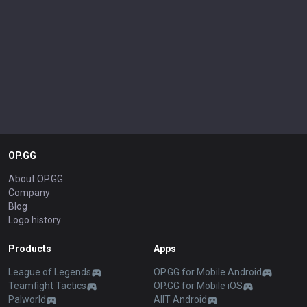
OP.GG
About OP.GG
Company
Blog
Logo history
Products
Apps
League of Legends
OP.GG for Mobile Android
Teamfight Tactics
OP.GG for Mobile iOS
Palworld
AllT Android