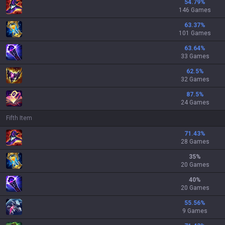
54.79
%
146 Games
63.37
%
101 Games
63.64
%
33 Games
62.5
%
32 Games
87.5
%
24 Games
Fifth Item
71.43
%
28 Games
35
%
20 Games
40
%
20 Games
55.56
%
9 Games