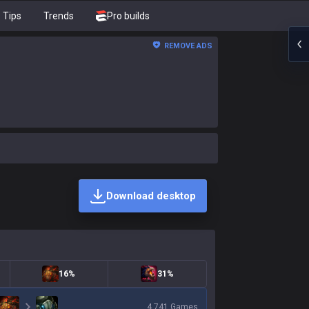
Tips
Trends
Pro builds
REMOVE ADS
Download desktop
16%
31%
4,741
Games