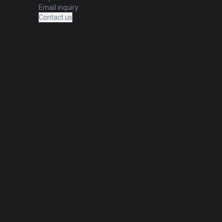
Email inquiry
Contact us