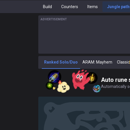
Build
Counters
Items
Jungle path
ADVERTISEMENT
Ranked Solo/Duo
ARAM: Mayhem
Classic
Auto rune 
Automatically se