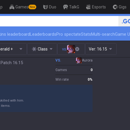
op
Games
Duo
TalkG
Esports
Gigs
New
🏆 Rank Up in 3 Days! Challenger
ins leaderboard
Leaderboards
Pro spectate
Stats
Multi-search
Game U
erald +
Class
vs.
Ver:
16.15
VS.
Aurora
 Patch 16.15
Games
0
Win rate
0
%
killed with him.
 items.