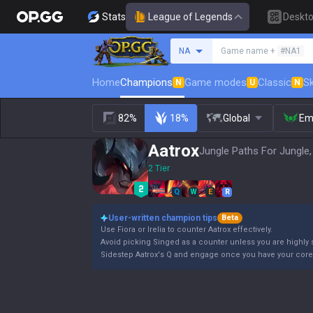
Stats
League of Legends
Deskt
Search a summoner
NA
Game name +
#NA1
Home
Champions
Game modes
Classic
Sk
N
U
N
82%
18%
Global
Em
Aatrox
Jungle Paths For Jungle,
2 Tier
Q
W
E
R
User-written champion tips
Beta
Use Fiora or Irelia to counter Aatrox effectively.
Avoid picking Singed as a counter unless you are highly s
Sidestep Aatrox's Q and engage once you have your core