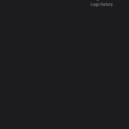
Logo history