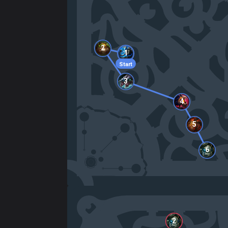
2
1
Start
3
4
5
6
2