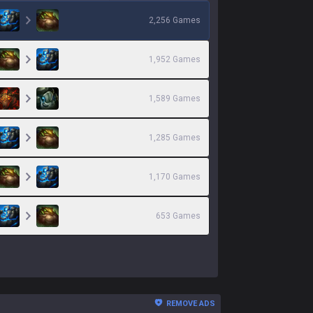
2,256
Games
1,952
Games
1,589
Games
1,285
Games
1,170
Games
653
Games
REMOVE ADS