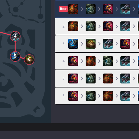
Best
2
4
3
5
6
4
5
6