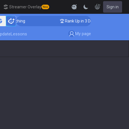
EN
Streamer Overlay
Sign in
New
 Coaching
🏆 Rank Up in 3 Days! Challenger Coaching
My page
pdate
Lessons