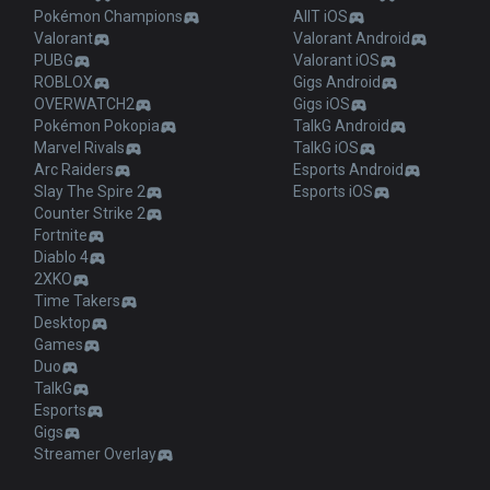
Pokémon Champions
AllT iOS
Valorant
Valorant Android
PUBG
Valorant iOS
ROBLOX
Gigs Android
OVERWATCH2
Gigs iOS
Pokémon Pokopia
TalkG Android
Marvel Rivals
TalkG iOS
Arc Raiders
Esports Android
Slay The Spire 2
Esports iOS
Counter Strike 2
Fortnite
Diablo 4
2XKO
Time Takers
Desktop
Games
Duo
TalkG
Esports
Gigs
Streamer Overlay