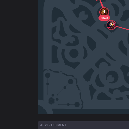
1
Start
3
ADVERTISEMENT