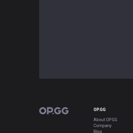
OP.GG
OP.GG
About OP.GG
Company
Blog