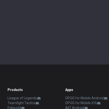
Products
Apps
League of Legends
OP.GG for Mobile Android
Teamfight Tactics
OP.GG for Mobile iOS
Palworld
AllT Android