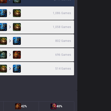
1,086
Games
1,058
Games
802
Games
696
Games
514
Games
42%
40%