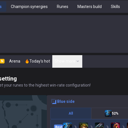
s
Champion synergies
Runes
Masters build
Skills
Arena
Today's hot
Show more
N
setting
t your runes to the highest win-rate configuration!
blue
side
All
52%
Best