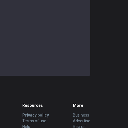
Resources
More
Privacy policy
Business
Terms of use
Advertise
Help
Recruit