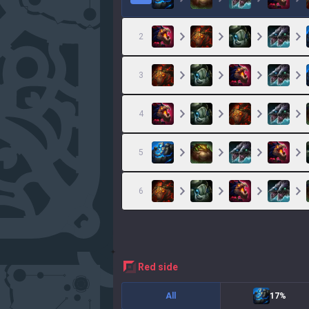
2
3
4
5
6
red
side
All
17%