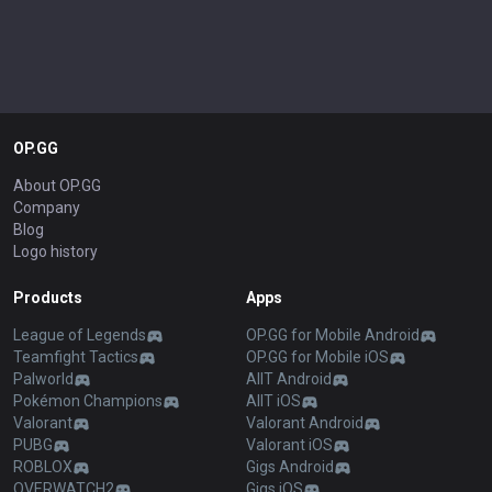
OP.GG
About OP.GG
Company
Blog
Logo history
Products
Apps
League of Legends
OP.GG for Mobile Android
Teamfight Tactics
OP.GG for Mobile iOS
Palworld
AllT Android
Pokémon Champions
AllT iOS
Valorant
Valorant Android
PUBG
Valorant iOS
ROBLOX
Gigs Android
OVERWATCH2
Gigs iOS