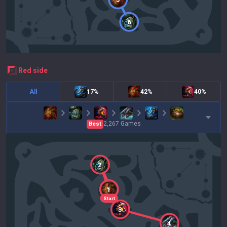
6
red
side
All
17%
42%
40%
2,267
Games
Best
2
1
Start
3
4