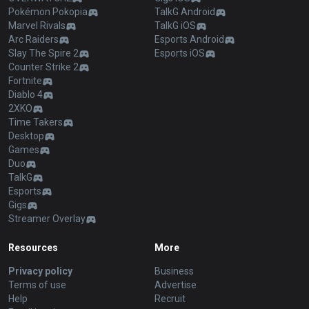
Pokémon Pokopia
TalkG Android
Marvel Rivals
TalkG iOS
Arc Raiders
Esports Android
Slay The Spire 2
Esports iOS
Counter Strike 2
Fortnite
Diablo 4
2XKO
Time Takers
Desktop
Games
Duo
TalkG
Esports
Gigs
Streamer Overlay
Resources
More
Privacy policy
Business
Terms of use
Advertise
Help
Recruit