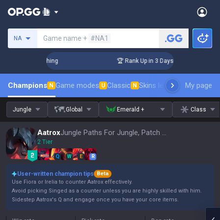
Search a summoner
Game name +
#NA1
NA
Challenger Coaching
🏆 Rank Up in 3 Days! Challenger Coac
Champions
Game modes
Classic
Skins leaderboard
My page
Leader
N
U
N
Jungle
Global
Emerald +
Class
Aatrox
Jungle Paths For Jungle, Patch 16.15
2 Tier
Q
W
E
R
User-written champion tips
Beta
Use Fiora or Irelia to counter Aatrox effectively.
Avoid picking Singed as a counter unless you are highly skilled with him.
Sidestep Aatrox's Q and engage once you have your core items.