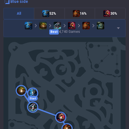
blue
side
All
52%
16%
30%
4,740
Games
Best
2
1
Start
3
4
5