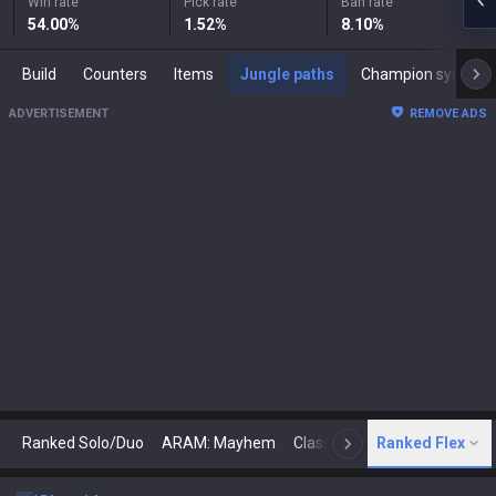
Win rate
Pick rate
Ban rate
54.00
%
1.52
%
8.10
%
Build
Counters
Items
Jungle paths
Champion synergies
ADVERTISEMENT
REMOVE ADS
Ranked Solo/Duo
ARAM: Mayhem
Classic
Ranked Flex
Arena
Today
N