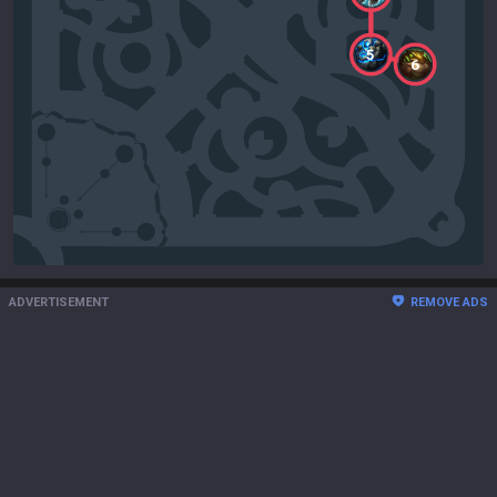
5
6
ADVERTISEMENT
REMOVE ADS