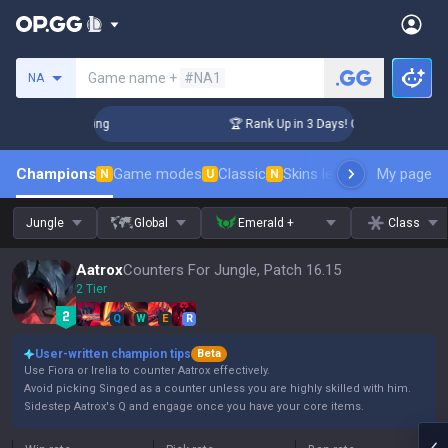
Search a summoner
Game name +
#NA1
NA
hallenger Coaching
🏆 Rank Up in 3 Days! Challenger Coachi
Champions
Game modes
Classic
Skins leaderboard
My page
Leader
N
U
N
Jungle
Global
Emerald +
Class
Aatrox
Counters For Jungle, Patch 16.15
2 Tier
Q
W
E
R
User-written champion tips
Beta
Use Fiora or Irelia to counter Aatrox effectively.
Avoid picking Singed as a counter unless you are highly skilled with him.
Sidestep Aatrox's Q and engage once you have your core items.