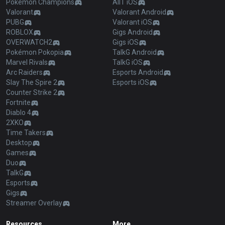
Pokémon Champions
AllT iOS
Valorant
Valorant Android
PUBG
Valorant iOS
ROBLOX
Gigs Android
OVERWATCH2
Gigs iOS
Pokémon Pokopia
TalkG Android
Marvel Rivals
TalkG iOS
Arc Raiders
Esports Android
Slay The Spire 2
Esports iOS
Counter Strike 2
Fortnite
Diablo 4
2XKO
Time Takers
Desktop
Games
Duo
TalkG
Esports
Gigs
Streamer Overlay
Resources
More