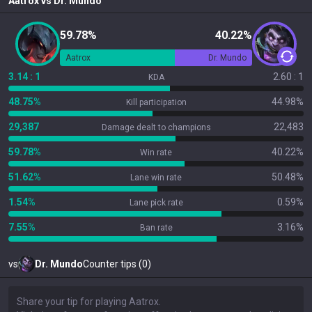
Aatrox
vs
Dr. Mundo
59.78%
40.22%
Aatrox
Dr. Mundo
3.14 : 1
2.60 : 1
KDA
48.75%
44.98%
Kill participation
29,387
22,483
Damage dealt to champions
59.78%
40.22%
Win rate
51.62%
50.48%
Lane win rate
1.54%
0.59%
Lane pick rate
7.55%
3.16%
Ban rate
vs
Dr. Mundo
Counter tips (0)