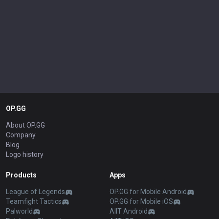
OP.GG
About OP.GG
Company
Blog
Logo history
Products
Apps
League of Legends
OP.GG for Mobile Android
Teamfight Tactics
OP.GG for Mobile iOS
Palworld
AllT Android