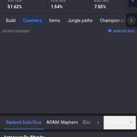
Win rate
Pick rate
Ban rate
51.62
%
1.54
%
7.55
%
Build
Counters
Items
Jungle paths
Champion synergies
ADVERTISEMENT
REMOVE ADS
Ranked Solo/Duo
ARAM: Mayhem
Classic
Show more
Arena
Toda
N