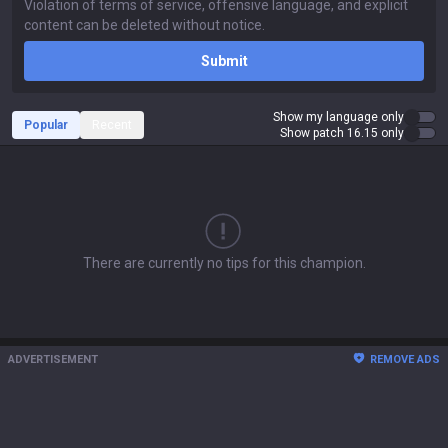
Submit
Show my language only
Popular
Recent
Show patch 16.15 only
There are currently no tips for this champion.
ADVERTISEMENT
REMOVE ADS