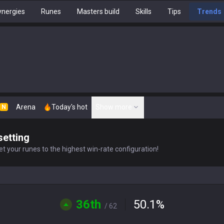
nergies
Runes
Masters build
Skills
Tips
Trends
Arena
Today's hot
Show more
N
setting
t your runes to the highest win-rate configuration!
36th
50.1
%
/ 62