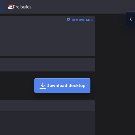
Pro builds
REMOVE ADS
Download desktop