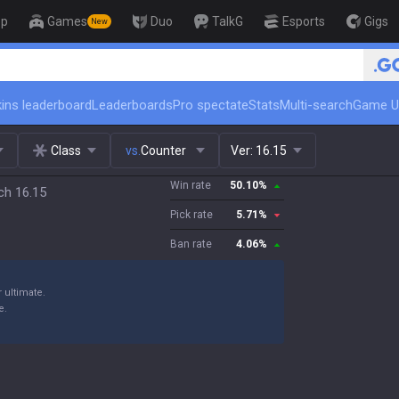
op
Games
Duo
TalkG
Esports
Gigs
New
🏆 Rank Up in 3 Days! Challenge
ins leaderboard
Leaderboards
Pro spectate
Stats
Multi-search
Game U
Class
vs.
Counter
Ver:
16.15
Win rate
50.10
%
ch 16.15
Pick rate
5.71
%
Ban rate
4.06
%
 ultimate.
e.