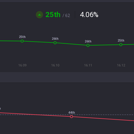
25th
4.06
%
/ 62
25th
26th
25th
26th
16.09
16.10
16.11
16.12
h
44th