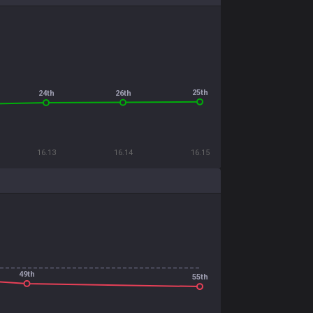
25th
26th
24th
16.13
16.14
16.15
49th
55th