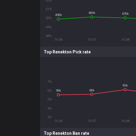
52%
51%
45th
47th
49th
50%
49%
48%
16.06
16.07
16.08
Top Renekton Pick rate
7%
5th
6th
6%
9th
5%
4%
3%
16.06
16.07
16.08
Top Renekton Ban rate