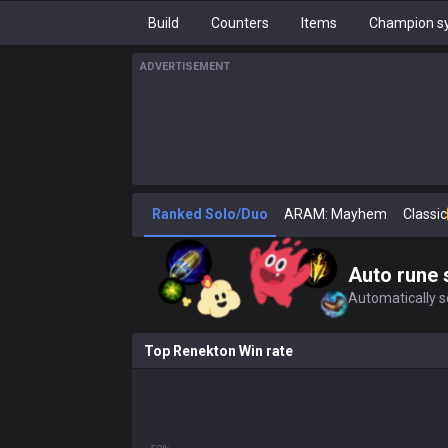
Build
Counters
Items
Champion sy
ADVERTISEMENT
Ranked Solo/Duo
ARAM: Mayhem
Classic
Auto rune 
Automatically se
Top Renekton Win rate