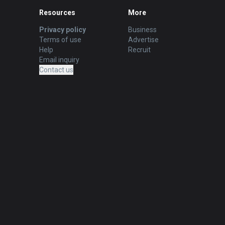
Resources
More
Privacy policy
Business
Terms of use
Advertise
Help
Recruit
Email inquiry
Contact us