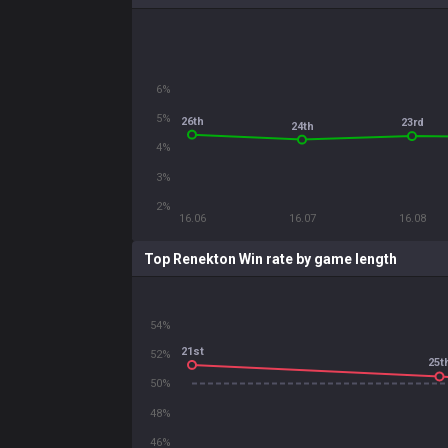
6%
5%
26th
23rd
24th
4%
3%
2%
16.06
16.07
16.08
Top Renekton Win rate by game length
54%
21st
52%
25t
50%
48%
46%