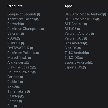
Products
Apps
League of Legends
OP.GG for Mobile Android
Teamfight Tactics
OP.GG for Mobile iOS
Palworld
AllT Android
Pokémon Champions
AllT iOS
Valorant
Valorant Android
PUBG
Valorant iOS
ROBLOX
Gigs Android
OVERWATCH2
Gigs iOS
Pokémon Pokopia
TalkG Android
Marvel Rivals
TalkG iOS
Arc Raiders
Esports Android
Slay The Spire 2
Esports iOS
Counter Strike 2
Fortnite
Diablo 4
2XKO
Time Takers
Desktop
Games
Duo