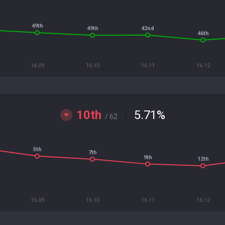
49th
42nd
49th
46th
16.09
16.10
16.11
16.12
10th
5.71
%
/ 62
5th
7th
9th
12th
16.09
16.10
16.11
16.12