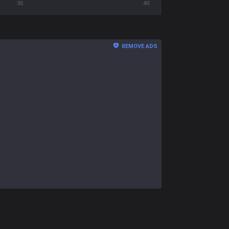
35
40
REMOVE ADS