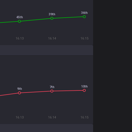
36th
39th
45th
16.13
16.14
16.15
10th
7th
9th
16.13
16.14
16.15