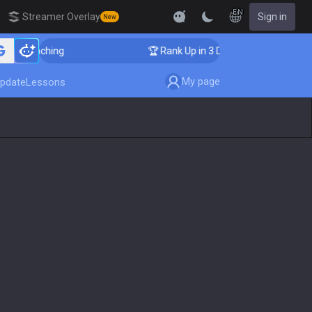
EN
Streamer Overlay
Sign in
New
r Coaching
🏆 Rank Up in 3 Days! Challenger Coaching
My page
pdate
Lessons