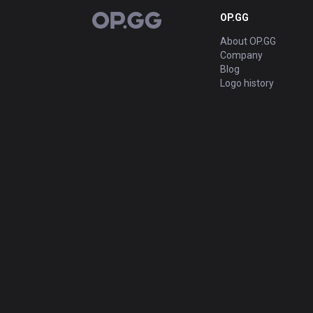
OP.GG
OP.GG
About OP.GG
Company
Blog
Logo history