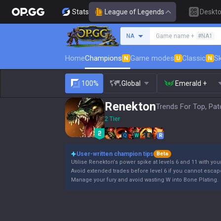
Stats
League of Legends
Deskt
Search a summoner
NA
Game name +
#NA1
Home
Champions
Game modes
Classic
Sk
N
U
N
100%
Global
Emerald +
Renekton
Trends For Top, Pat
2 Tier
Q
W
E
R
User-written champion tips
Beta
Utilise Renekton's power spike at levels 6 and 11 with your
Avoid extended trades before level 6 if you cannot escap
Manage your fury and avoid wasting W into Bone Plating.