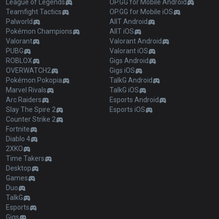
League of Legends
OP.GG for Mobile Android
Teamfight Tactics
OP.GG for Mobile iOS
Palworld
AllT Android
Pokémon Champions
AllT iOS
Valorant
Valorant Android
PUBG
Valorant iOS
ROBLOX
Gigs Android
OVERWATCH2
Gigs iOS
Pokémon Pokopia
TalkG Android
Marvel Rivals
TalkG iOS
Arc Raiders
Esports Android
Slay The Spire 2
Esports iOS
Counter Strike 2
Fortnite
Diablo 4
2XKO
Time Takers
Desktop
Games
Duo
TalkG
Esports
Gigs