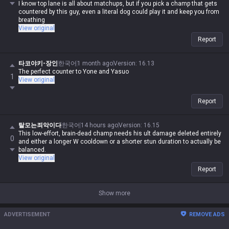
I know top lane is all about matchups, but if you pick a champ that gets
countered by this guy, even a literal dog could play it and keep you from
breathing
View original
Report
타코야키-장인
한국어
1 month ago
Version
:
16.13
The perfect counter to Yone and Yasuo
1
View original
Report
탈모는죄악이다
한국어
14 hours ago
Version
:
16.15
This low-effort, brain-dead champ needs his ult damage deleted entirely
0
and either a longer W cooldown or a shorter stun duration to actually be
balanced.
View original
Report
Show more
ADVERTISEMENT
REMOVE ADS