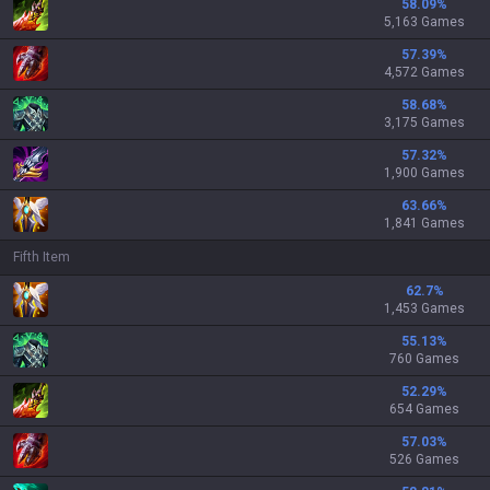
58.09
%
5,163 Games
57.39
%
4,572 Games
58.68
%
3,175 Games
57.32
%
1,900 Games
63.66
%
1,841 Games
Fifth Item
62.7
%
1,453 Games
55.13
%
760 Games
52.29
%
654 Games
57.03
%
526 Games