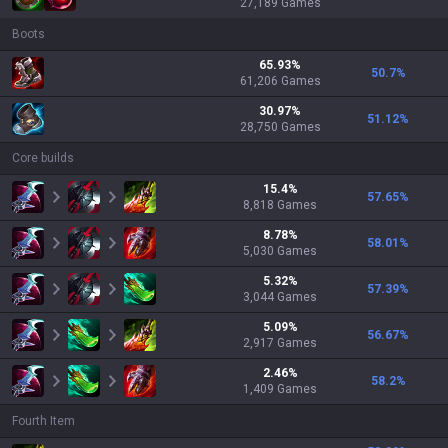
27,189
Games
Boots
65.93
%
50.7
%
61,206
Games
30.97
%
51.12
%
28,750
Games
Core builds
15.4
%
57.65
%
8,818
Games
8.78
%
58.01
%
5,030
Games
5.32
%
57.39
%
3,044
Games
5.09
%
56.67
%
2,917
Games
2.46
%
58.2
%
1,409
Games
Fourth Item