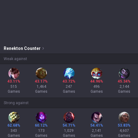
Renekton
Counter
Weak against
43.11%
43.17%
43.72%
44.96%
45.34%
515
1,464
247
496
2,144
Games
Games
Games
Games
Games
Strong against
62.68%
60.12%
54.71%
54.41%
53.83%
343
173
1,029
2,141
4,607
Games
Games
Games
Games
Games