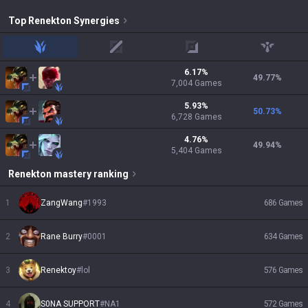
Top
Renekton
Synergies
jungle
mid
adc
support
6.17
%
49.77
%
7,004
Games
5.93
%
50.73
%
6,728
Games
4.76
%
49.94
%
5,404
Games
Renekton
mastery ranking
1
ZangWang
#
1993
686
Games
2
Rane Burry
#
0001
634
Games
3
Renektoy
#
lol
576
Games
4
S0NA SUPPORT
#
NA1
572
Games