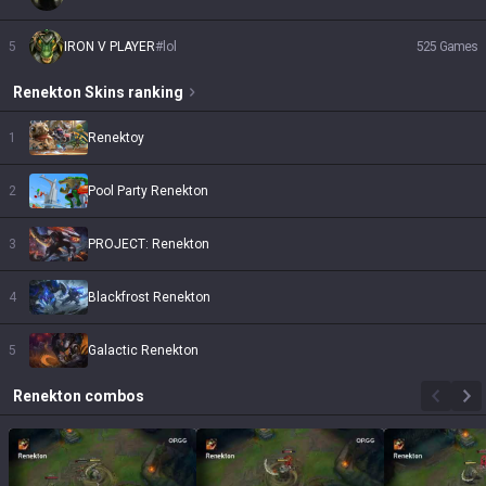
5
IRON V PLAYER
#
lol
525
Games
Renekton
Skins
ranking
1
Renektoy
2
Pool Party Renekton
3
PROJECT: Renekton
4
Blackfrost Renekton
5
Galactic Renekton
Renekton
combos