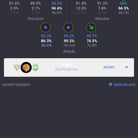
51.2
%
48.9
%
50.2
%
51.4
%
51.3
%
50
%
2.9
%
2.1
%
94.6
%
12.6
%
7.8
%
66.5
%
2,956
2,159
96,931
12,955
8,035
68,142
Precision
Resolve
50.3
%
50.2
%
49.7
%
86.3
%
99.2
%
74.5
%
88,438
101,653
76,391
Shards
24.88%
50.54
%
25,474 Games
ADVERTISEMENT
REMOVE ADS