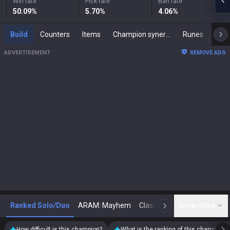
Win rate
Pick rate
Ban rate
50.09
%
5.70
%
4.06
%
Build
Counters
Items
Champion synergies
Runes
Mast
ADVERTISEMENT
REMOVE ADS
Ranked Solo/Duo
ARAM: Mayhem
Classic
Show more
Arena
Toda
N
How difficult is this champion?
What is the ranking of this champion?