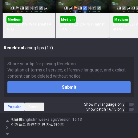
Medium
Medium
Medium
E+R+E2+AA+W+Tiamet+A
E+Q+R+E2+AA+W+Tiamet
E+AA+Q+E2+
A+Q
+AA
et+AA
Renekton
Laning tips (17)
Submit
Show my language only
Popular
Recent
Show patch 16.15 only
김귤희
English
4 weeks ago
Version
:
16.13
이거들고 라인전지면 자살해야함
3