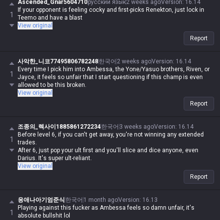
Ascended_Gnar5604710
русский язык
2 weeks ago
Version
:
16.14
If your opponent is feeling cocky and first-picks Renekton, just lock in
1
Teemo and have a blast
View original
Report
사악한_니코77495806782248
한국어
2 weeks ago
Version
:
16.14
Every time I pick him into Ambessa, the Yone/Yasuo brothers, Riven, or
1
Jayce, it feels so unfair that I start questioning if this champ is even
allowed to be this broken.
View original
Report
조종의_렉사이1885861272234
한국어
3 weeks ago
Version
:
16.14
Before level 6, if you can't get away, you're not winning any extended
1
trades.
After 6, just pop your ult first and you'll slice and dice anyone, even
Darius. It's super ult-reliant.
View original
Report
응애나아기엄준식
한국어
1 month ago
Version
:
16.13
Playing against this fucker as Ambessa feels so damn unfair, it's
1
absolute bullshit lol