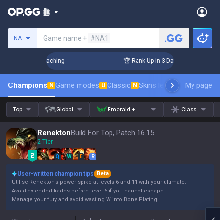
Search a summoner
Game name +
#NA1
NA
Challenger Coaching
🏆 Rank Up in 3 Days! Challenger Coach
Champions
Game modes
Classic
Skins leaderboard
My page
Leader
N
U
N
Top
Global
Emerald +
Class
Renekton
Build For Top, Patch 16.15
2 Tier
Q
W
E
R
User-written champion tips
Beta
Utilise Renekton's power spike at levels 6 and 11 with your ultimate.
Avoid extended trades before level 6 if you cannot escape.
Manage your fury and avoid wasting W into Bone Plating.