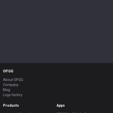
OP.GG
About OP.GG
Company
Blog
Logo history
Products
Apps