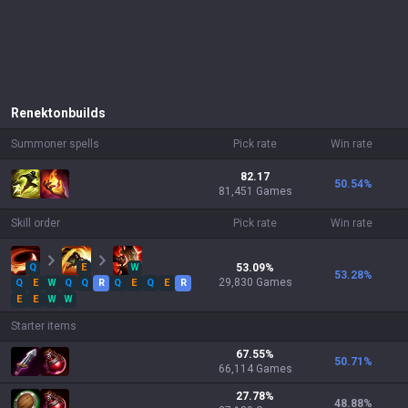
Renekton
builds
Summoner spells
Pick rate
Win rate
82.17
50.54
%
81,451 Games
Skill order
Pick rate
Win rate
Q
E
W
53.09
%
53.28
%
29,830
Games
Q
E
W
Q
Q
R
Q
E
Q
E
R
E
E
W
W
Starter items
67.55
%
50.71
%
66,114
Games
27.78
%
48.88
%