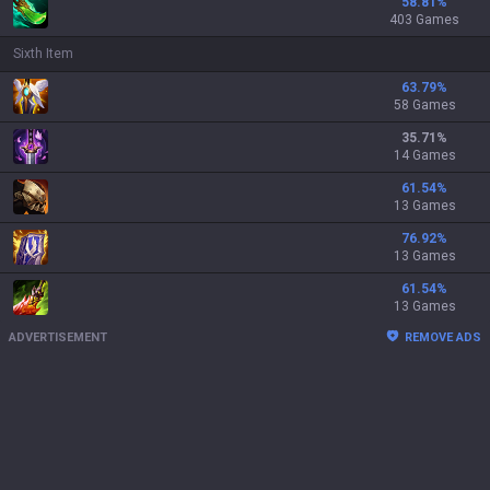
58.81
%
403 Games
Sixth Item
63.79
%
58 Games
35.71
%
14 Games
61.54
%
13 Games
76.92
%
13 Games
61.54
%
13 Games
ADVERTISEMENT
REMOVE ADS