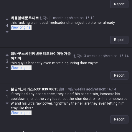
Report
벽을앞에둔우디르
한국어
1 month ago
Version
:
16.13
this fucking brain-dead freeloader champ just delete her already
4
View original
Report
탑바루스베인케넨퀸티모하이머딩거좀
한국어
3 weeks ago
Version
:
16.14
하지마
3
this guy is honestly even more disgusting than vayne
View original
Report
불굴의_제라스6331039706153
한국어
2 weeks ago
Version
:
16.14
If they had any conscience, they'd nerf his base stats, increase his
1
cooldowns, or at the very least, cut the stun duration on his empowered
W and his ult's raw power, right? Why the hell are they even letting him
stay like this?
View original
Report