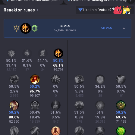
Renekton
runes
Like this feature?
66.25%
50.26
%
67,844 Games
50.1
%
31.6
%
44.1
%
50.3
%
31.4
%
0.1
%
0
%
68.1
%
32,159
57
34
69,796
50.5
%
50.2
%
0
%
50.6
%
34.2
%
50.5
%
2.9
%
96.7
%
0
%
5.3
%
0
%
0.1
%
2,939
99,107
0
5,453
38
101
50.2
%
50.4
%
51.6
%
51.5
%
51
%
50.2
%
80.6
%
18.4
%
0.5
%
0.8
%
19.8
%
69.7
%
82,660
18,839
547
778
20,313
71,435