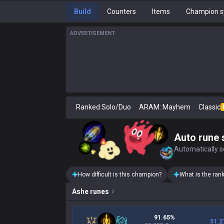
Build
Counters
Items
Champion s
ADVERTISEMENT
Ranked Solo/Duo
ARAM: Mayhem
Classic
Auto rune 
Automatically se
How difficult is this champion?
What is the ran
Ashe
runes
91.65%
51.2