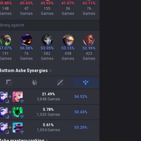
39.86%
40.43%
40.65%
41.67%
42.11%
148
47
155
36
76
Games
Games
Games
Games
Games
Strong against
57.07%
56.58%
53.95%
53.15%
52.96%
191
76
582
698
423
Games
Games
Games
Games
Games
Bottom
Ashe
Synergies
top
jungle
mid
support
21.49
%
54.52
%
3,848
Games
5.78
%
50.43
%
1,035
Games
5.61
%
53.29
%
1,004
Games
Ashe
mastery ranking