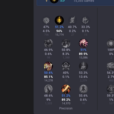
15,355 Games
47
%
51.2
%
40.7
%
33.3
%
4.5
%
94
%
0.2
%
0.1
%
756
15,774
27
15
46.9
%
50.8
%
51
%
100
0.6
%
8.3
%
89.9
%
0
%
98
1,388
15,086
2
50.6
%
40
%
53.3
%
54.3
85.1
%
0.1
%
13.6
%
2.7
14,278
15
2,279
460
48.6
%
51.2
%
55.6
%
59.3
9
%
89.2
%
0.6
%
1
%
1,503
14,970
99
167
Precision