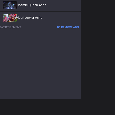
Cosmic Queen Ashe
Heartseeker Ashe
DVERTISEMENT
REMOVE ADS