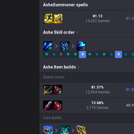
Ashe
Summoner spells
81.13
51.3
13,032 Games
Ashe
Skill order
W
Q
E
W
Q
E
W
W
R
W
Q
W
Q
R
Q
Q
Ashe
Item builds
Starter items
81.57
%
51.0
12,934
Games
2
13.68
%
48.9
2,170
Games
Core builds