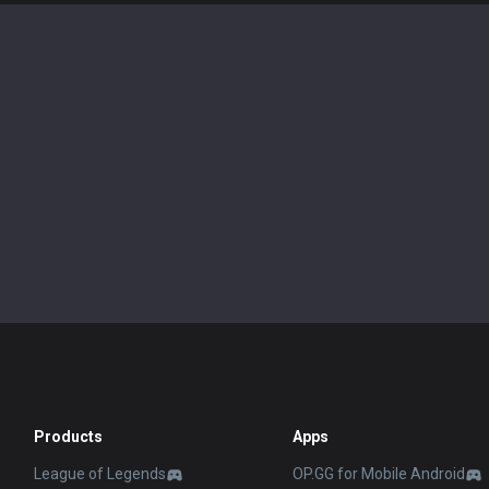
Products
Apps
League of Legends
OP.GG for Mobile Android