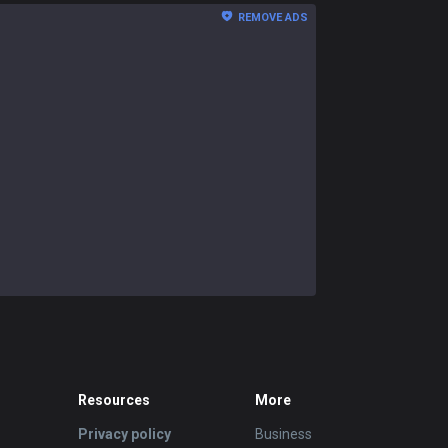
REMOVE ADS
Resources
More
Privacy policy
Business