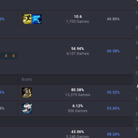
1
10.6
3
%
49.85
%
1,703 Games
2
3
54.94
%
60.58
%
4,107
Games
E
E
4
5
Boots
85.58
%
5
%
50.52
%
13,379
Games
1
6.12
%
9
%
53.45
%
956
Games
2
3
43.06
%
58.24
%
5,240
Games