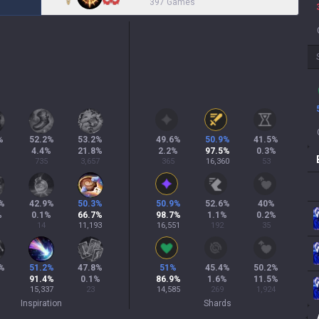
397 Games
%
52.2
%
53.2
%
49.6
%
50.9
%
41.5
%
4.4
%
21.8
%
2.2
%
97.5
%
0.3
%
735
3,657
365
16,360
53
%
42.9
%
50.3
%
50.9
%
52.6
%
40
%
%
0.1
%
66.7
%
98.7
%
1.1
%
0.2
%
14
11,193
16,551
192
35
%
51.2
%
47.8
%
51
%
45.4
%
50.2
%
91.4
%
0.1
%
86.9
%
1.6
%
11.5
%
15,337
23
14,585
269
1,924
Inspiration
Shards