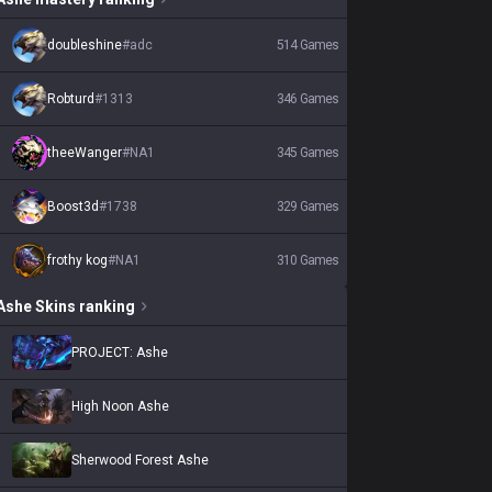
doubleshine
#
adc
514
Games
Robturd
#
1313
346
Games
theeWanger
#
NA1
345
Games
Boost3d
#
1738
329
Games
frothy kog
#
NA1
310
Games
Ashe
Skins
ranking
PROJECT: Ashe
High Noon Ashe
Sherwood Forest Ashe