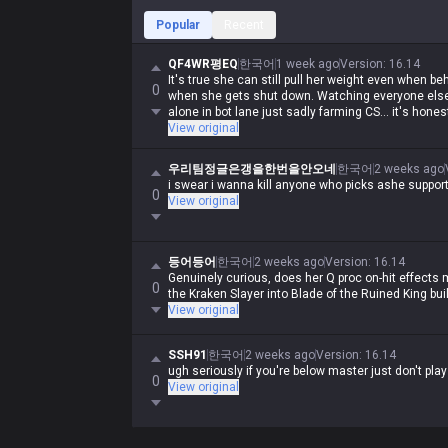
Popular
Recent
QF4WR평EQ
한국어
1 week ago
Version
:
16.14
It's true she can still pull her weight even when be
0
when she gets shut down. Watching everyone else 
alone in bot lane just sadly farming CS... it's hones
View original
우리팀정글은갱을한번을안오네
한국어
2 weeks ago
i swear i wanna kill anyone who picks ashe suppor
0
View original
등어등어
한국어
2 weeks ago
Version
:
16.14
Genuinely curious, does her Q proc on-hit effects 
0
the Kraken Slayer into Blade of the Ruined King bui
View original
SSH91
한국어
2 weeks ago
Version
:
16.14
ugh seriously if you're below master just don't pla
0
View original