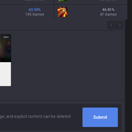
63.59
%
46.81
%
195 Games
47 Games
Submit