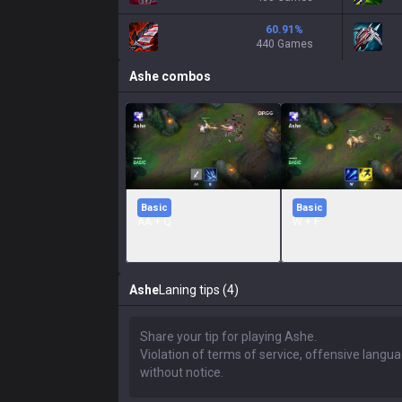
60.91
%
440 Games
Ashe
combos
Basic
Basic
AA + Q
W + F
Ashe
Laning tips (4)