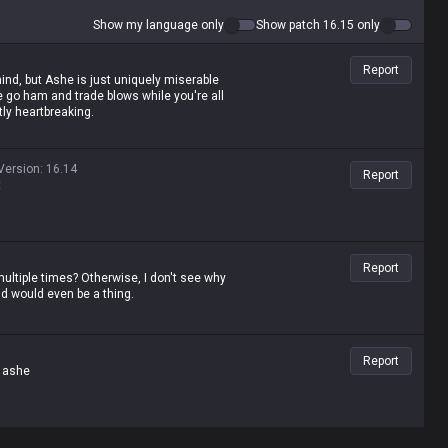
Show my language only
Show patch 16.15 only
Report
hind, but Ashe is just uniquely miserable
go ham and trade blows while you're all
tly heartbreaking.
Version
:
16.14
Report
t
Report
multiple times? Otherwise, I don't see why
ld would even be a thing.
Report
y ashe