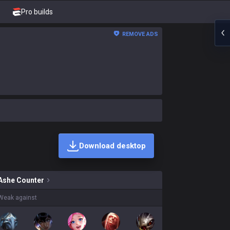
Pro builds
REMOVE ADS
Download desktop
ins on sale?
Ashe
Counter
Weak against