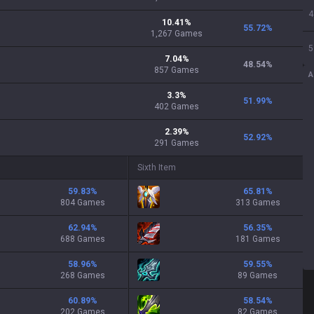
4
10.41
%
55.72
%
1,267
Games
5
7.04
%
48.54
%
857
Games
A
3.3
%
51.99
%
402
Games
2.39
%
52.92
%
291
Games
Sixth Item
59.83
%
65.81
%
804 Games
313 Games
62.94
%
56.35
%
688 Games
181 Games
58.96
%
59.55
%
268 Games
89 Games
60.89
%
58.54
%
202 Games
82 Games