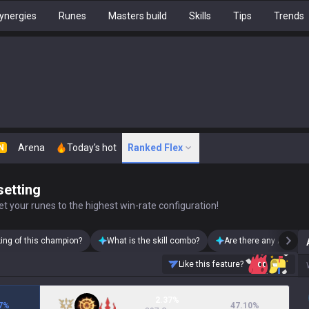
ynergies
Runes
Masters build
Skills
Tips
Trends
Arena
Today's hot
Ranked Flex
N
setting
t your runes to the highest win-rate configuration!
king of this champion?
What is the skill combo?
Are there any Ashe sk
Like this feature?
2.37%
7
%
47.10
%