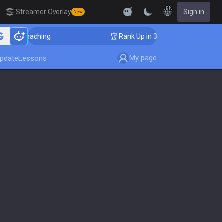
EN
Streamer Overlay
Sign in
New
 Coaching
🏆 Rank Up in 3 Days! Challenger Coaching
My page
pdate
Lessons