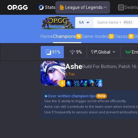
Stats
League of Legends
Deskt
Search a summoner
NA
Game name +
#NA1
Home
Champions
Game modes
Classic
Sk
N
U
N
91%
9%
Global
Em
Ashe
Build For Bottom, Patch 16
3 Tier
Q
W
E
R
User-written champion tips
Beta
Use the Q ability to trigger on-hit effects efficiently.
Ashe can still contribute to the team even when behind i
Use E frequently to secure vision and prevent ambushes.