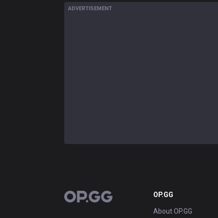
ADVERTISEMENT
OP.GG
OP.GG
About OP.GG