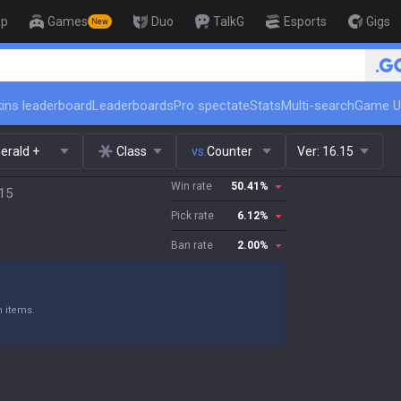
op
Games
Duo
TalkG
Esports
Gigs
New
🏆 Rank Up in 3 Days! Challenger
ins leaderboard
Leaderboards
Pro spectate
Stats
Multi-search
Game U
erald +
Class
vs.
Counter
Ver:
16.15
Win rate
50.41
%
.15
Pick rate
6.12
%
Ban rate
2.00
%
n items.