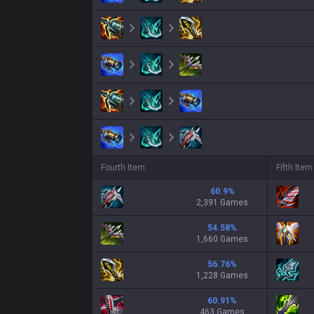
Fourth Item
Fifth Item
60.9
%
2,391 Games
54.58
%
1,660 Games
56.76
%
1,228 Games
60.91
%
463 Games