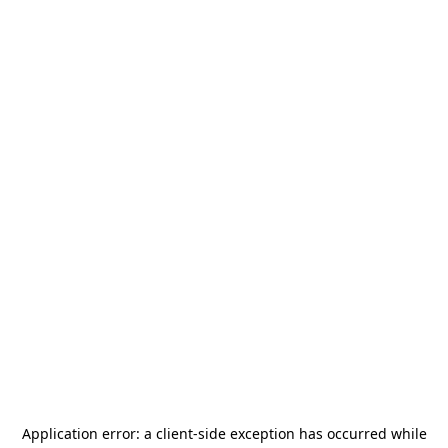
Application error: a
client
-side exception has occurred while