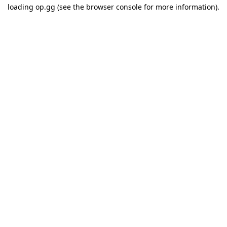
loading
op.gg
(see the
browser console
for more information).