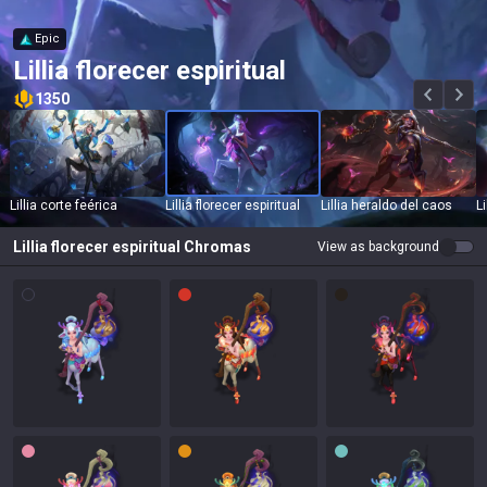
Epic
Lillia florecer espiritual
1350
Lillia corte feérica
Lillia florecer espiritual
Lillia heraldo del caos
Li
Lillia florecer espiritual
Chromas
View as background