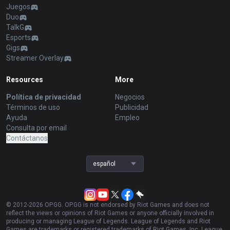
Juegos
Duo
TalkG
Esports
Gigs
Streamer Overlay
Resources
More
Política de privacidad
Negocios
Términos de uso
Publicidad
Ayuda
Empleo
Consulta por email
Contáctanos
español
© 2012-
2026
OP.GG. OP.GG is not endorsed by Riot Games and does not
reflect the views or opinions of Riot Games or anyone officially involved in
producing or managing League of Legends. League of Legends and Riot
Games are trademarks or registered trademarks of Riot Games, Inc. League