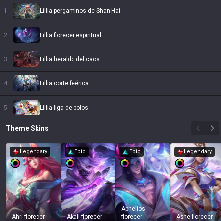
1
Lillia pergaminos de Shan Hai
2
Lillia florecer espiritual
3
Lillia heraldo del caos
4
Lillia corte feérica
5
Lillia liga de bolos
Theme
Skins
Legendary
Epic
Epic
Legendary
Aphelios
Ahri florecer
Akali florecer
florecer
Ashe florecer