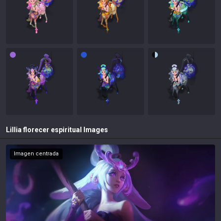
Lillia florecer espiritual
Images
Imagen centrada