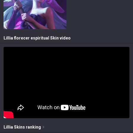
Lillia florecer espiritual
Skin video
Lillia
Skins
ranking