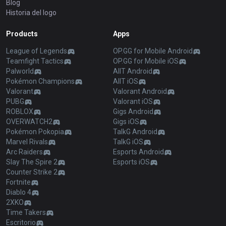
Blog
Historia del logo
Products
Apps
League of Legends
OP.GG for Mobile Android
Teamfight Tactics
OP.GG for Mobile iOS
Palworld
AllT Android
Pokémon Champions
AllT iOS
Valorant
Valorant Android
PUBG
Valorant iOS
ROBLOX
Gigs Android
OVERWATCH2
Gigs iOS
Pokémon Pokopia
TalkG Android
Marvel Rivals
TalkG iOS
Arc Raiders
Esports Android
Slay The Spire 2
Esports iOS
Counter Strike 2
Fortnite
Diablo 4
2XKO
Time Takers
Escritorio