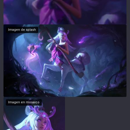
Imagen de splash
Imagen en mosaico