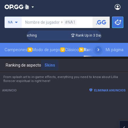
Busca un invocador
Nombre de jugador +
#NA1
NA
hallenger Coaching
🏆 Rank Up in 3 Days! Challenger Coachi
Campeones
Modo de juego
Clásico
Ranking de aspectos
Mi página
N
U
N
Ranking de aspectos
Skins
From splash art to in-game effects, everything you need to know about Lillia
florecer espiritual is right here!
ANUNCIO
ELIMINAR ANUNCIOS