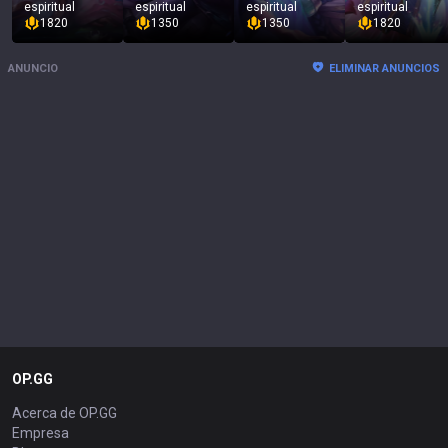
espiritual
espiritual
espiritual
espiritual
1820
1350
1350
1820
ANUNCIO
ELIMINAR ANUNCIOS
OP.GG
Acerca de OP.GG
Empresa