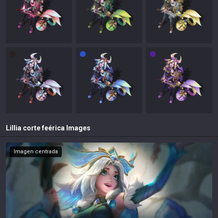
Lillia corte feérica
Images
Imagen centrada