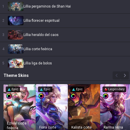
1
Lillia pergaminos de Shan Hai
2
Lillia florecer espiritual
3
Lillia heraldo del caos
4
Lillia corte feérica
5
Lillia liga de bolos
Theme
Skins
Epic
Epic
Epic
Legendary
Ezreal corte
Fiora corte
Kalista corte
Karma reina
feérica