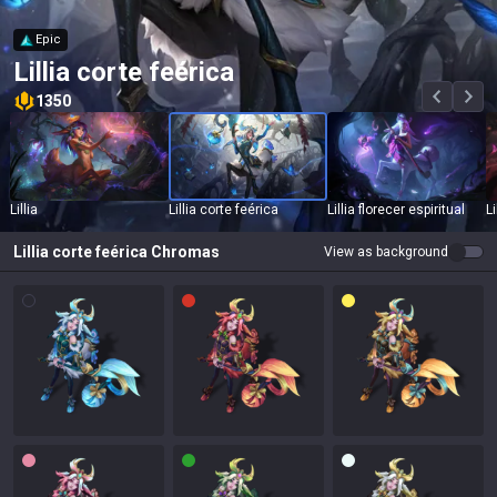
Epic
Lillia corte feérica
1350
Lillia
Lillia corte feérica
Lillia florecer espiritual
L
Lillia corte feérica
Chromas
View as background