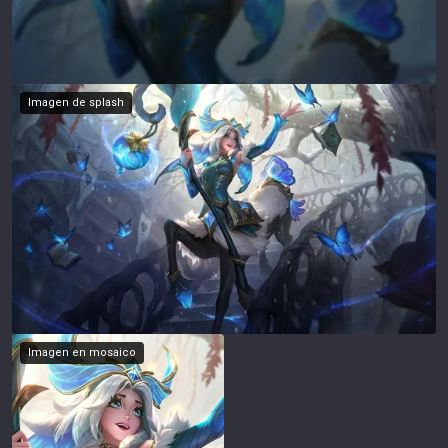
Imagen de splash
Imagen en mosaico