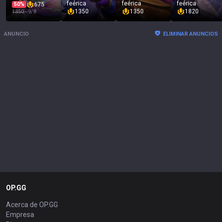
feérica
feérica
feérica
50%
675
1350
1350
1820
1350
~
9/8
ANUNCIO
ELIMINAR ANUNCIOS
OP.GG
Acerca de OP.GG
Empresa