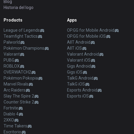
Blog
Historia del logo
Products
Apps
League of Legends
OP.GG for Mobile Android
Teamfight Tactics
OP.GG for Mobile iOS
Palworld
AllT Android
Pokémon Champions
AllT iOS
Valorant
Valorant Android
PUBG
Valorant iOS
ROBLOX
Gigs Android
OVERWATCH2
Gigs iOS
Pokémon Pokopia
TalkG Android
Marvel Rivals
TalkG iOS
Arc Raiders
Esports Android
Slay The Spire 2
Esports iOS
Counter Strike 2
Fortnite
Diablo 4
2XKO
Time Takers
Escritorio