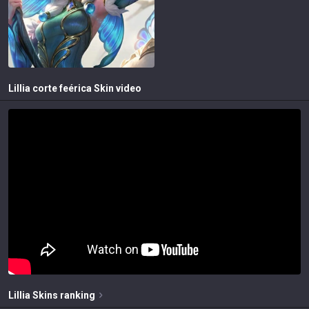
Lillia corte feérica
Skin video
Lillia
Skins
ranking