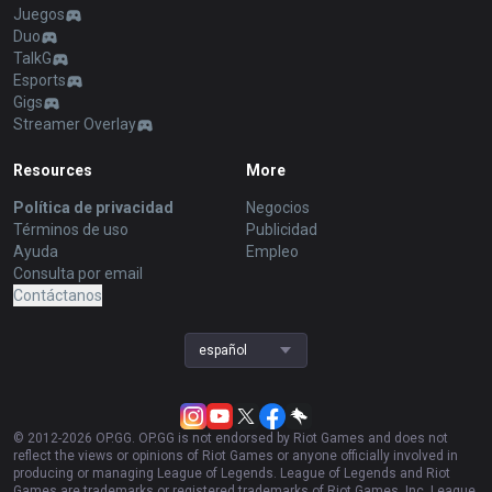
Juegos
Duo
TalkG
Esports
Gigs
Streamer Overlay
Resources
More
Política de privacidad
Negocios
Términos de uso
Publicidad
Ayuda
Empleo
Consulta por email
Contáctanos
español
© 2012-
2026
OP.GG. OP.GG is not endorsed by Riot Games and does not
reflect the views or opinions of Riot Games or anyone officially involved in
producing or managing League of Legends. League of Legends and Riot
Games are trademarks or registered trademarks of Riot Games, Inc. League