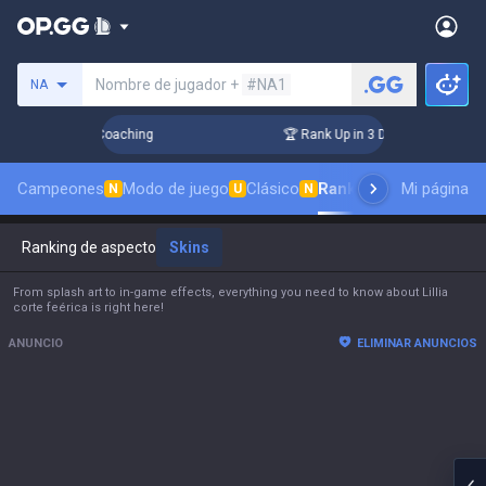
Busca un invocador
Nombre de jugador +
#NA1
NA
 Challenger Coaching
🏆 Rank Up in 3 Days! Challenger Coac
Campeones
Modo de juego
Clásico
Ranking de aspectos
Mi página
N
U
N
Ranking de aspectos
Skins
From splash art to in-game effects, everything you need to know about Lillia
corte feérica is right here!
ANUNCIO
ELIMINAR ANUNCIOS