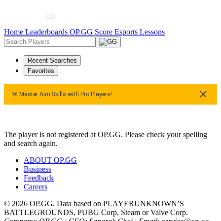
Home
Leaderboards
OP.GG Score
Esports
Lessons
Recent Searches
Favorites
🎯 Master Aim Skills with Pro Players!
🎯 Master Aim Skills with Pro Players!
🎯 Master Aim Skills wi
The player is not registered at OP.GG. Please check your spelling
and search again.
ABOUT OP.GG
Business
Feedback
Careers
© 2026 OP.GG. Data based on PLAYERUNKNOWN’S
BATTLEGROUNDS, PUBG Corp, Steam or Valve Corp.