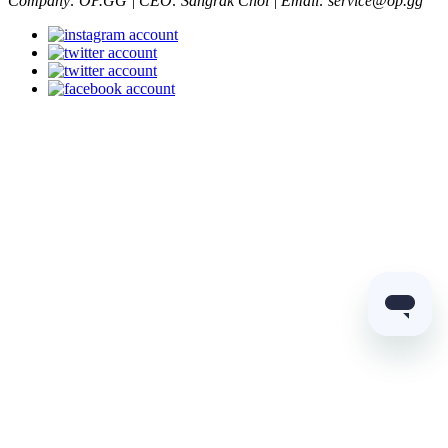
Company: OP.GG | CEO: Sangrak Choi | Email: service@op.gg