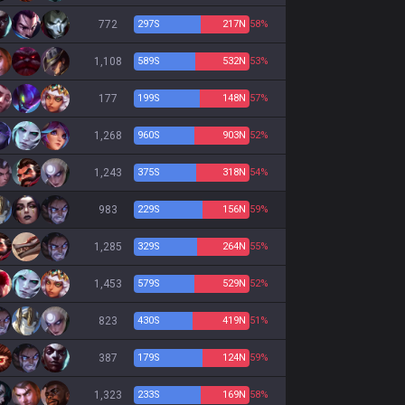
772
297
S
217
N
58%
1,108
589
S
532
N
53%
177
199
S
148
N
57%
1,268
960
S
903
N
52%
1,243
375
S
318
N
54%
983
229
S
156
N
59%
1,285
329
S
264
N
55%
1,453
579
S
529
N
52%
823
430
S
419
N
51%
387
179
S
124
N
59%
1,323
233
S
169
N
58%