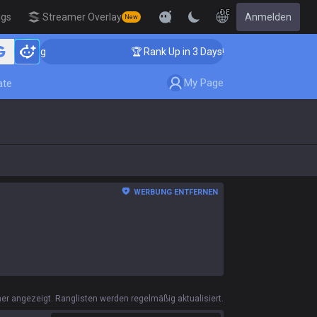
DE
igs
Streamer Overlay
Anmelden
New
🏆 Rank Up in 3 Days! Challenger Coaching
My Page
ate
WERBUNG ENTFERNEN
r angezeigt. Ranglisten werden regelmäßig aktualisiert.