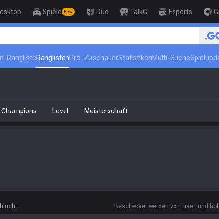
esktop
Spiele
Duo
TalkG
Esports
G
New
in-Rangliste
Ranglisten
Pro-Zuschauer
Statistiken
Multi-Suche
Spielupd
Champions
Level
Meisterschaft
hlucht
Beschwörer werden von Eisen und höhe