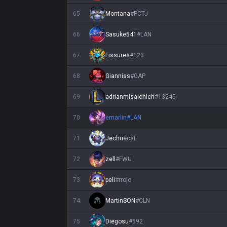
65
Montana
#
PCTJ
66
Sasuke541
#
LAN
67
Fissures
#
123
68
Gianniss
#
GAP
69
adrianmisalchich
#
13245
70
emarlin
#
LAN
71
Jechu
#
cat
72
zell
#
FWU
73
peli
#
rrojo
74
MartinSON
#
CLN
75
Diegosu
#
592