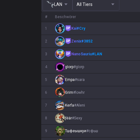
LAN
All Tiers
#
Beschwörer
1
Kai
#
Cry
2
Zenix
#
3852
3
NanoSauriu
#
LAN
4
gIorp
#
gIorp
5
Empa
#
sara
6
Grim
#
lowhr
7
Kerfa
#
Aleni
8
ƒëär
#
Sexy
9
Тшфеышкуи
#
сфьш