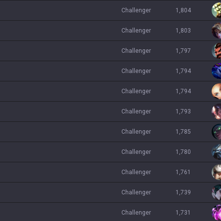
challenger
1,804
challenger
1,803
challenger
1,797
challenger
1,794
challenger
1,794
challenger
1,793
challenger
1,785
challenger
1,780
challenger
1,761
challenger
1,739
challenger
1,731