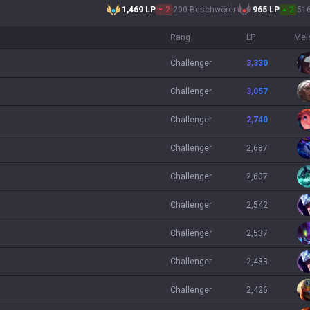
1,469
LP
2
200 Beschwörer
965
LP
2
51
Rang
LP
Mei
challenger
3,330
challenger
3,057
challenger
2,740
challenger
2,687
challenger
2,607
challenger
2,542
challenger
2,537
challenger
2,483
challenger
2,426