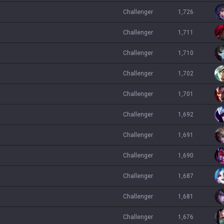
challenger
1,726
challenger
1,711
challenger
1,710
challenger
1,702
challenger
1,701
challenger
1,692
challenger
1,691
challenger
1,690
challenger
1,687
challenger
1,681
challenger
1,676