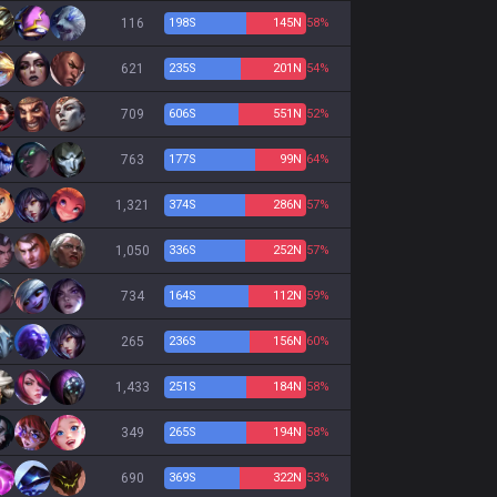
116
198
S
145
N
58%
621
235
S
201
N
54%
709
606
S
551
N
52%
763
177
S
99
N
64%
1,321
374
S
286
N
57%
1,050
336
S
252
N
57%
734
164
S
112
N
59%
265
236
S
156
N
60%
1,433
251
S
184
N
58%
349
265
S
194
N
58%
690
369
S
322
N
53%