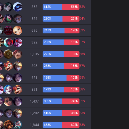
868
612
S
568
N
52%
326
290
S
251
N
54%
696
247
S
170
N
59%
822
203
S
151
N
57%
1,135
271
S
195
N
58%
805
253
S
188
N
57%
621
188
S
103
N
65%
391
179
S
131
N
58%
1,437
805
S
743
N
52%
1,282
410
S
366
N
53%
1,844
683
S
602
N
53%