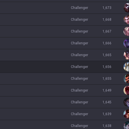
challenger
1,673
challenger
1,668
challenger
1,667
challenger
1,666
challenger
1,665
challenger
1,656
challenger
1,655
challenger
1,649
challenger
1,645
challenger
1,639
challenger
1,638