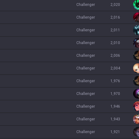
challenger
2,020
challenger
2,016
challenger
2,011
challenger
2,010
challenger
2,006
challenger
2,004
challenger
1,976
challenger
1,970
challenger
1,946
challenger
1,943
challenger
1,921