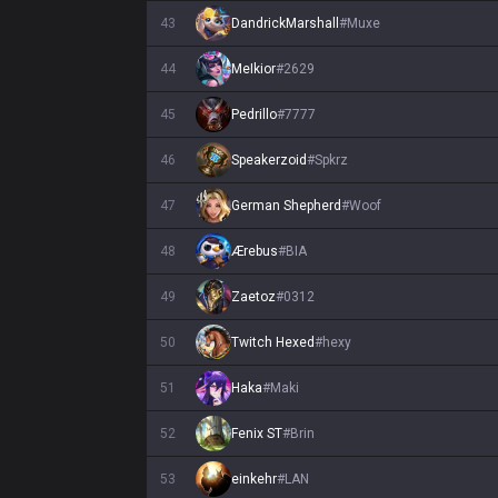
43
DandrickMarshall
#
Muxe
44
MeIkior
#
2629
45
Pedrillo
#
7777
46
Speakerzoid
#
Spkrz
47
German Shepherd
#
Woof
48
Ærebus
#
BIA
49
Zaetoz
#
0312
50
Twitch Hexed
#
hexy
51
Haka
#
Maki
52
Fenix ST
#
Brin
53
einkehr
#
LAN