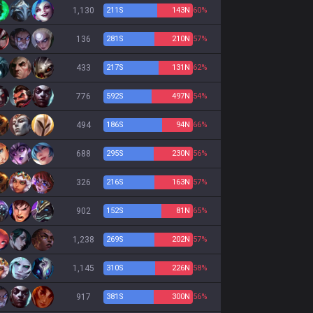
1,130
211
S
143
N
60%
136
281
S
210
N
57%
433
217
S
131
N
62%
776
592
S
497
N
54%
494
186
S
94
N
66%
688
295
S
230
N
56%
326
216
S
163
N
57%
902
152
S
81
N
65%
1,238
269
S
202
N
57%
1,145
310
S
226
N
58%
917
381
S
300
N
56%