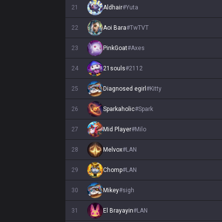
21
Aldhair
#
Yuta
22
Aoi Bara
#
TwTVT
23
PinkGoat
#
Axes
24
21souls
#
2112
25
Diagnosed egirl
#
Kitty
26
Sparkaholic
#
Spark
27
Mid Player
#
Milo
28
Melvox
#
LAN
29
Chomp
#
LAN
30
Mikey
#
sigh
31
El Brayayin
#
LAN