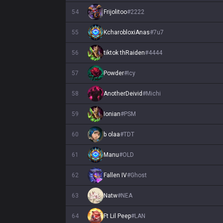
54
Frijolitoo
#
2222
55
KcharobloxiAnas
#
7u7
56
tiktok thRaiden
#
4444
57
Powder
#
Icy
58
AnotherDeivid
#
Michi
59
Ionian
#
PSM
60
b olaa
#
TDT
61
Manu
#
OLD
62
Fallen IV
#
Ghost
63
Natw
#
NEA
64
Ft Lil Peep
#
LAN