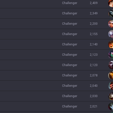
challenger
2,409
challenger
2,349
challenger
2,200
challenger
2,155
challenger
2,140
challenger
2,123
challenger
2,120
challenger
2,078
challenger
2,040
challenger
2,030
challenger
2,021