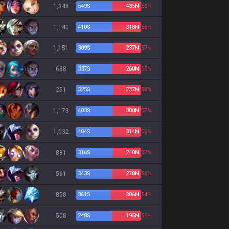
1,348
549
S
435
N
56%
1,140
410
S
318
N
56%
1,151
309
S
237
N
57%
638
337
S
260
N
56%
251
325
S
237
N
58%
1,173
403
S
300
N
57%
1,032
404
S
314
N
56%
881
316
S
240
N
57%
561
343
S
270
N
56%
858
361
S
306
N
54%
508
248
S
195
N
56%