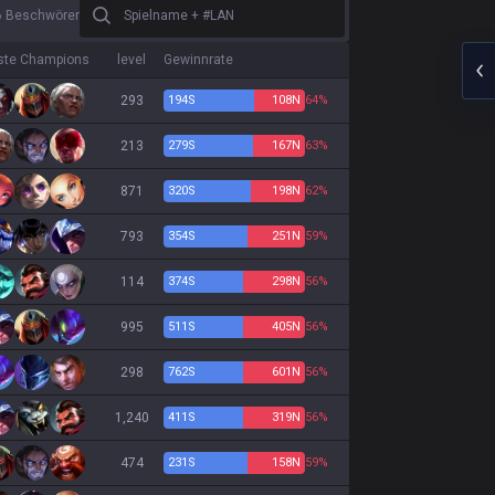
Spielname + #LAN
6 Beschwörer
ste Champions
level
Gewinnrate
293
194
S
108
N
64%
213
279
S
167
N
63%
871
320
S
198
N
62%
793
354
S
251
N
59%
114
374
S
298
N
56%
995
511
S
405
N
56%
298
762
S
601
N
56%
1,240
411
S
319
N
56%
474
231
S
158
N
59%