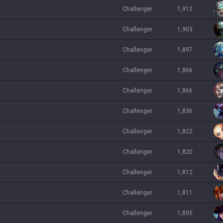
challenger
1,912
challenger
1,903
challenger
1,897
challenger
1,866
challenger
1,866
challenger
1,836
challenger
1,822
challenger
1,820
challenger
1,812
challenger
1,811
challenger
1,805