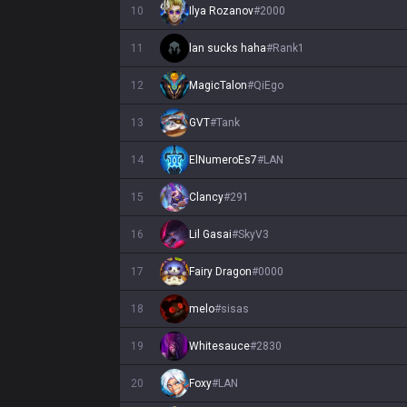
10
Ilya Rozanov
#
2000
11
lan sucks haha
#
Rank1
12
MagicTalon
#
QiEgo
13
GVT
#
Tank
14
ElNumeroEs7
#
LAN
15
Clancy
#
291
16
Lil Gasai
#
SkyV3
17
Fairy Dragon
#
0000
18
melo
#
sisas
19
Whitesauce
#
2830
20
Foxy
#
LAN