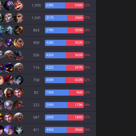
1,095
638
S
596
N
52%
1,041
317
S
236
N
57%
869
278
S
205
N
58%
900
428
S
352
N
55%
556
426
S
365
N
54%
716
422
S
347
N
55%
758
458
S
422
N
52%
82
140
S
86
N
62%
222
239
S
170
N
58%
587
243
S
184
N
57%
411
496
S
396
N
56%