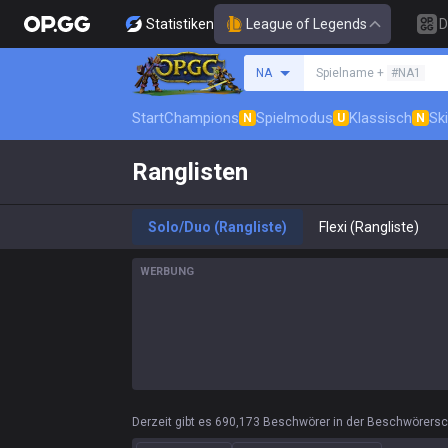
Statistiken
League of Legends
D
Beschwörer suchen
NA
Spielname +
#NA1
Start
Champions
Spielmodus
Klassisch
Sk
N
U
N
Ranglisten
Solo/Duo (Rangliste)
Flexi (Rangliste)
WERBUNG
Derzeit gibt es 690,173 Beschwörer in der Beschwörersc