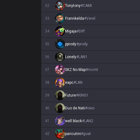
32
Tonytony
#
CAMI
33
Frannkelda
#
Verel
34
Migaja
#
Diff
35
pprody
#
prody
36
Lonely
#
LAN1
37
SKZ No Map
#
mcmt
38
eapc
#
LAN
39
Future
#
KING1
40
Duo de Nati
#
owo
41
well black
#
LAN2
42
paricutini
#
goat