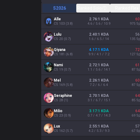
S2026
Ranked Solo/Duo
Ranked Flex
Alle
2.76:1 KDA
60
CS
103
(
3.8
)
4.6 / 5.6 / 10.9
975
Sp
Lulu
2.40:1 KDA
56
CS
20
(
0.7
)
1.6 / 6.5 / 14
135
Sp
Qiyana
4.17:1 KDA
72
CS
181
(
6.8
)
9.9 / 4.1 / 7.2
127
Sp
Nami
2.72:1 KDA
61
CS
19
(
0.7
)
1.1 / 5.6 / 14.1
87
Sp
Mel
2.26:1 KDA
60
CS
169
(
5.8
)
7.2 / 6 / 6.4
87
Sp
Seraphine
2.70:1 KDA
64
CS
28
(
1
)
3.1 / 6.7 / 15.1
85
Sp
Milio
3.17:1 KDA
64
CS
23
(
0.9
)
0.7 / 4.7 / 14.3
69
Sp
Lux
2.55:1 KDA
57
CS
162
(
5.7
)
4.2 / 5.3 / 9.3
67
Sp