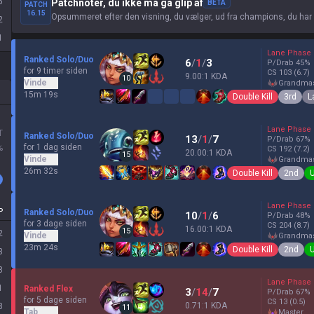
5
Patchnoter, du ikke må gå glip af
BETA
PATCH
16.15
Opsummeret efter den visning, du vælger, ud fra champions, du har
2
1
Lane Phase
Ranked Solo/Duo
6
/
1
/
3
P/Drab
45
%
for 9 timer siden
CS
103
(6.7)
9.00:1 KDA
10
Vinde
grandma
15m 19s
Double Kill
3rd
L
Lane Phase
T
Ranked Solo/Duo
13
/
1
/
7
P/Drab
67
%
for 1 dag siden
%
CS
192
(7.2)
20.00:1 KDA
15
Vinde
grandma
26m 32s
Double Kill
2nd
Lane Phase
P
Ranked Solo/Duo
10
/
1
/
6
P/Drab
48
%
for 3 dage siden
CS
204
(8.7)
16.00:1 KDA
15
2
Vinde
grandma
23m 24s
Double Kill
2nd
3
8
Lane Phase
1
Ranked Flex
3
/
14
/
7
P/Drab
67
%
for 5 dage siden
CS
13
(0.5)
0.71:1 KDA
8
11
Tab
master