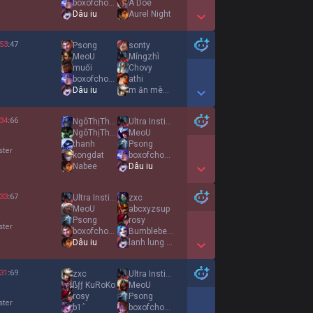
boxofchocolates
A Doe
Dâu iu
Aurel Night
Show More Detail Games
53
:
47
Psong
sonty
MeoU
Míngzhì
muối
Chovy
boxofchocolates
athi
Dâu iu
m ăn mèn mén ko
Show More Detail Games
34
:
66
NgôThịThanhThùy
Ultra Instinct
NgôThịThanhThùy
MeoU
thanh
Psong
ster
kongdat
boxofchocolates
Nabee
Dâu iu
Show More Detail Games
33
:
67
Ultra Instinct
zxc
MeoU
abcxyzsup
Psong
rosy
ster
boxofchocolates
Bumblebee 小妹
Dâu iu
lanh lung it noi
Show More Detail Games
31
:
69
zxc
Ultra Instinct
ßƒƒ KuRoKo
MeoU
rosy
Psong
ster
b1ˆ
boxofchocolates