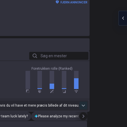
FJERN ANNONCER
Søg en mester
Foretrukken rolle (Ranked)
 hvis du vil have et mere præcis billede af dit niveau.
 team luck lately?
Please analyze my recent playstyle.