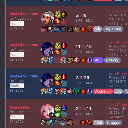
Lane Phase
Ranked Solo/Duo
5
/
7
/
8
P/Drab
43
%
for 1 uge siden
%
CS
39
(1.4)
1.86:1 KDA
13
Tab
grandma
27m 36s
6th
Unyielding
%
Lane Phase
Ranked Solo/Duo
11
/
4
/
10
P/Drab
78
%
%
for 1 uge siden
CS
167
(5.8)
5.25:1 KDA
16
Tab
grandma
29m 01s
ACE
Unlucky
%
Lane Phase
%
Ranked Solo/Duo
7
/
9
/
20
P/Drab
55
%
for 1 uge siden
CS
184
(5.4)
3.00:1 KDA
17
Vinde
grandma
%
33m 55s
Double Kill
5th
A
%
Lane Phase
Ranked Flex
2
/
12
/
11
P/Drab
48
%
for 1 uge siden
CS
29
(1.1)
1.08:1 KDA
11
%
Tab
master
25m 22s
10th
Struggle