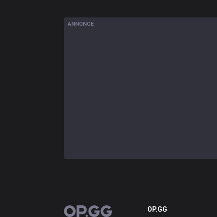
ANNONCE
OP.GG
OP.GG