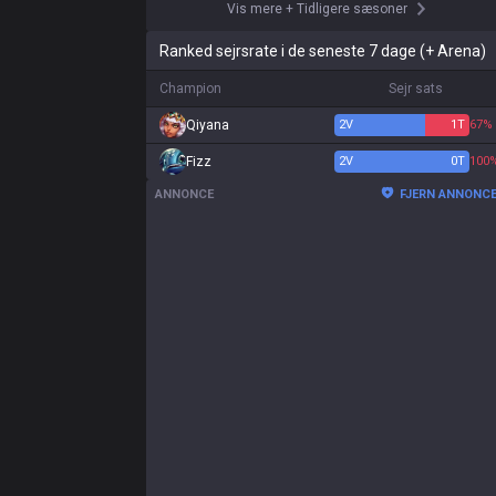
Vis mere
+
Tidligere sæsoner
Ranked sejrsrate i de seneste 7 dage (+ Arena)
Champion
Sejr sats
Qiyana
2
V
1
T
67%
Fizz
2
V
0
T
100
ANNONCE
FJERN ANNONC