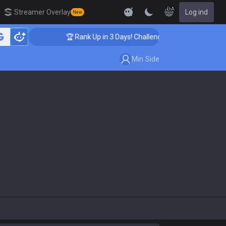
DA
Streamer Overlay
Log ind
New
🏆 Rank Up in 3 Days! Challenger Coaching
Min Side