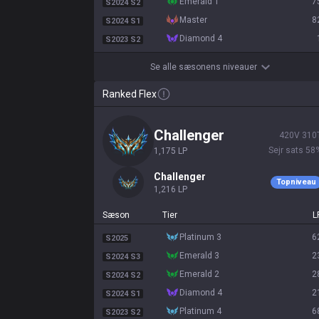
emerald 1
7
S2024 S2
master
8
S2024 S1
diamond 4
S2023 S2
Se alle sæsonens niveauer
Ranked Flex
challenger
420
V
310
Sejr sats
58
1,175
LP
challenger
Topniveau
1,216
LP
Sæson
Tier
L
platinum 3
6
S2025
emerald 3
2
S2024 S3
emerald 2
2
S2024 S2
diamond 4
2
S2024 S1
platinum 4
6
S2023 S2