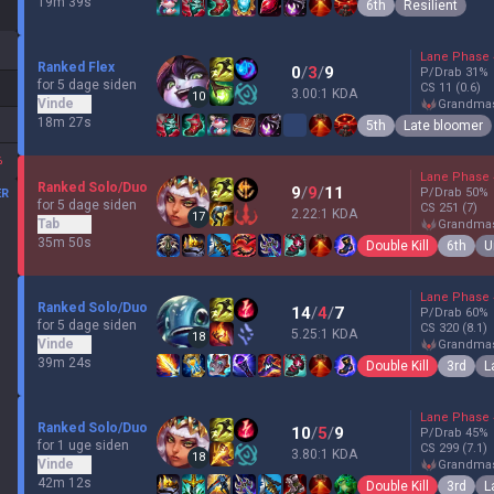
19m 39s
6th
Resilient
Lane Phase
Ranked Flex
0
/
3
/
9
P/Drab
31
%
for 5 dage siden
CS
11
(0.6)
3.00:1 KDA
10
Vinde
grandma
18m 27s
5th
Late bloomer
%
Lane Phase
Ranked Solo/Duo
9
/
9
/
11
P/Drab
50
%
ER
for 5 dage siden
CS
251
(7)
2.22:1 KDA
17
Tab
grandma
35m 50s
Double Kill
6th
U
Lane Phase
Ranked Solo/Duo
14
/
4
/
7
P/Drab
60
%
for 5 dage siden
CS
320
(8.1)
5.25:1 KDA
18
Vinde
grandma
39m 24s
Double Kill
3rd
L
Lane Phase
Ranked Solo/Duo
10
/
5
/
9
P/Drab
45
%
for 1 uge siden
CS
299
(7.1)
3.80:1 KDA
18
Vinde
grandma
42m 12s
Double Kill
3rd
L