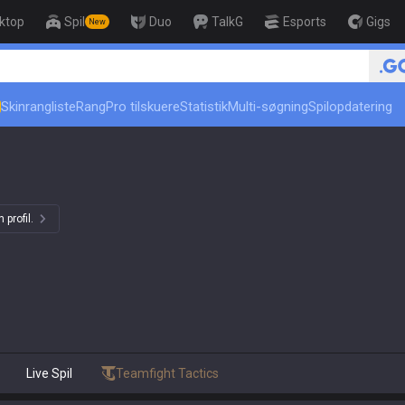
ktop
Spil
Duo
TalkG
Esports
Gigs
New
Skinrangliste
Rang
Pro tilskuere
Statistik
Multi-søgning
Spilopdatering
 profil.
Live Spil
Teamfight Tactics