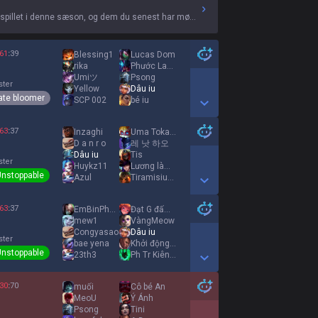
 spillet i denne sæson, og dem du senest har mødt.
61
:
39
Blessing1
Lucas Dom
rika
Phước Laughing
Umiツ
Psong
ster
Yellow
Dâu iu
ate bloomer
SCP 002
bé iu
Show More Detail Games
63
:
37
Inzaghi
Uma Tokai Teio
D a n r o
레 낫 하오
Dâu iu
Tis
ster
Huykz11
Lương làm cho
Unstoppable
Azul
Tiramisiuuuuuuuu
Show More Detail Games
63
:
37
EmBinPhaRuợu
Đạt G đấm Uyên
mew1
VàngMeow
Congyasao
Dâu iu
ster
bae yena
Khởi động mùa hè
Unstoppable
23th3
Ph Tr Kiênnn
Show More Detail Games
30
:
70
muối
Cô bé An
MeoU
Ý Ánh
Psong
Tini