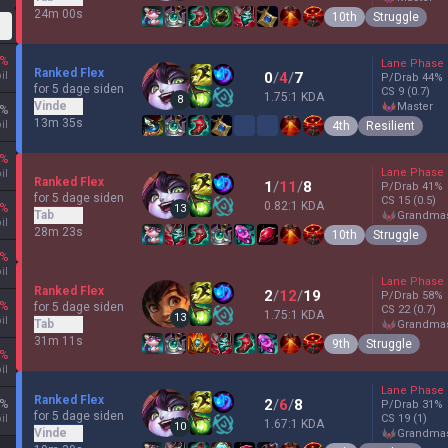
24m 00s
10th
Struggle
%
Lane Phase
Ranked Flex
il
0
/
4
/
7
P/Drab
44
%
for 5 dage siden
CS
9
(0.7)
1.75:1 KDA
8
Vinde
master
%
13m 35s
il
4th
Resilient
%
Lane Phase
il
Ranked Flex
1
/
11
/
8
P/Drab
41
%
for 5 dage siden
CS
15
(0.5)
0.82:1 KDA
%
13
Tab
grandma
il
28m 23s
10th
Struggle
%
il
Lane Phase
Ranked Flex
2
/
12
/
19
P/Drab
58
%
%
for 5 dage siden
CS
22
(0.7)
1.75:1 KDA
13
il
Tab
grandma
31m 11s
9th
Struggle
%
il
Lane Phase
Ranked Flex
2
/
6
/
8
%
P/Drab
31
%
for 5 dage siden
il
CS
19
(1)
1.67:1 KDA
10
Vinde
grandma