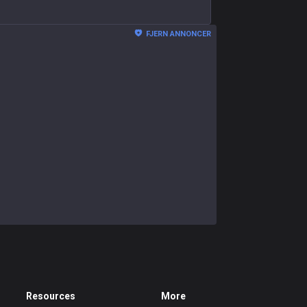
FJERN ANNONCER
Resources
More