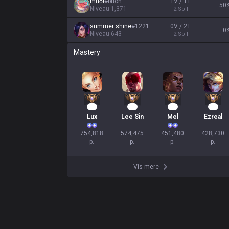
muối
#
buon
1V / 1T
50
Niveau
1,371
2
Spil
summer shine
#
1221
0V / 2T
0
Niveau
643
2
Spil
Mastery
71
52
44
38
Lux
Lee Sin
Mel
Ezreal
754,818

574,475

451,480

428,730

p.
p.
p.
p.
Vis mere