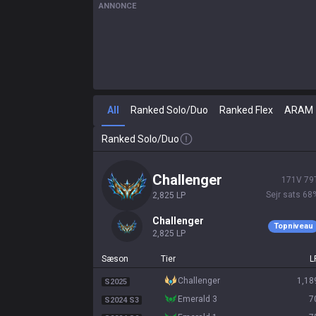
ANNONCE
All
Ranked Solo/Duo
Ranked Flex
ARAM
Ranked Solo/Duo
challenger
171
V
79
Sejr sats
68
2,825
LP
challenger
Topniveau
2,825
LP
Sæson
Tier
L
challenger
1,18
S2025
emerald 3
7
S2024 S3