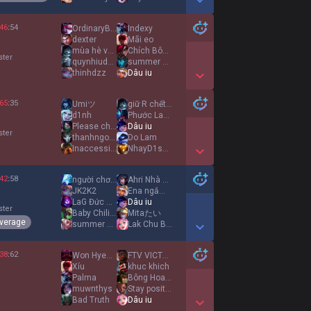
Show More Detail Games
46
:
54
OrdinaryBlue
Indexy
dexter
Mãi eo
mùa hè vui vẻ
Chích Bôngg
ster
quynhiudau
summer shine
thinhdzz
Dâu iu
Show More Detail Games
65
:
35
Umiツ
giữ R chết đi
d1nh
Phước Laughing
Please change it
Dâu iu
ster
thanhngocdangiu
Do Lam
Inaccessible
NhayD1scoTrenMo
Show More Detail Games
42
:
58
người chơi 1ngón
Ahri Nhà Nấm
JK2K2
Ena ngắm hoa
LaG Đức Thịnh
Dâu iu
ster
Baby Chiling
Mitaたい
verage
summer shine
Lak Chu Babie
Show More Detail Games
38
:
62
Won Hyeon ah
FTV VICTORY
Xíu
khuc khich
Palma
Bông Hoa Dại
muwnthys
Stay positive
Bad Truth
Dâu iu