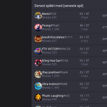
Senest spillet med (seneste spil)
MeoU
#
102
5V / 4T
56
Niveau
541
9
Spil
Psong
#
Phat1
4V / 3T
57
Niveau
1,546
7
Spil
boxofchocolates
#
1111
3V / 3T
50
Niveau
637
6
Spil
FTV VICTORY
#
VN123
2V / 3T
40
Niveau
223
5
Spil
Bông Hoa Dại
#
0166
2V / 3T
40
Niveau
925
5
Spil
Stay positive
#
thank
2V / 3T
40
Niveau
1,039
5
Spil
Ultra Instinct
#
9688
2V / 2T
50
Niveau
1,490
4
Spil
Phước Laughing
#
vn2
1V / 1T
50
Niveau
945
2
Spil