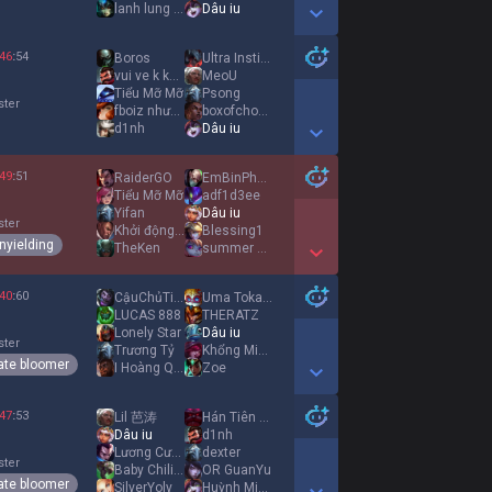
lanh lung it noi
Dâu iu
Show More Detail Games
46
:
54
Boros
Ultra Instinct
vui ve k khoc
MeoU
Tiểu Mỡ Mỡ
Psong
ster
fboiz nhưng iu e
boxofchocolates
d1nh
Dâu iu
Show More Detail Games
49
:
51
RaiderGO
EmBinPhaRuợu
Tiểu Mỡ Mỡ
adf1d3ee
Yifan
Dâu iu
ster
Khởi động mùa hè
Blessing1
nyielding
TheKen
summer shine
Show More Detail Games
40
:
60
CậuChủTiệmBánhMì
Uma Tokai Teio
LUCAS 888
THERATZ
Lonely Star
Dâu iu
ster
Trương Tỷ
Khổng Minh
ate bloomer
I Hoàng Quang I
Zoe
Show More Detail Games
47
:
53
Lil 芭涛
Hán Tiên chủ
Dâu iu
d1nh
Lương Cường
dexter
ster
Baby Chiling
OR GuanYu
ate bloomer
SilverYoly
Huỳnh Minhh