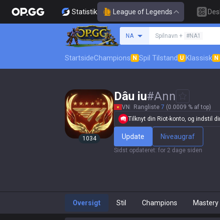
Statistik
League of Legends
Des
Søg en indkalder
NA
Spilnavn +
#NA1
Startside
Champions
Spil Tilstand
Klassisk
N
U
N
Dâu iu
#
Ann
VN
Rangliste
7
(0.0009 % af top)
Tilknyt din Riot-konto, og indstil din
Update
Niveaugraf
1034
Sidst opdateret
:
for 2 dage siden
Oversigt
Stil
Champions
Mastery