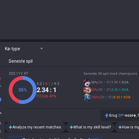
Kø-type
Seneste spil
20S 11V 9T
Seneste 20 spil med champions
T
56
%
(
5V / 4T
)
1.51:1 KDA
5.0
/
6.1
/
9.3
%
2.34
: 1
55
%
60
%
(
3V / 2T
)
3.35:1 KDA
P/Drab
49
%
100
%
(
2V / 0T
)
8.20:1 KDA
P
Brug
OP
-score
,
9
Analyze my recent matches.
What is my skill level?
How is my
0