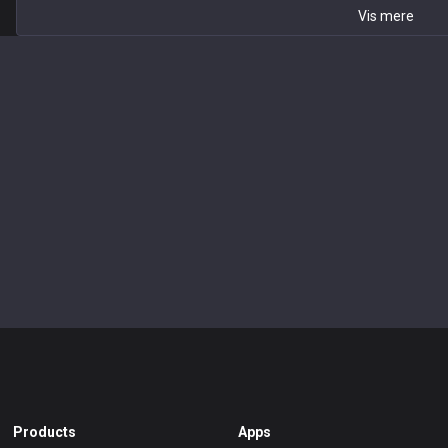
Vis mere
Products
Apps