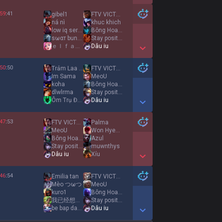
Show More Detail Games
59
:
41
gibel1
FTV VICTORY
ná nì
khuc khich
low iq server
Bông Hoa Dại
sωαт bunny lady
Stay positive
ｅｌｆａｒｉａ
Dâu iu
Show More Detail Games
50
:
50
Trảm Laa Quyết
FTV VICTORY
Im Sama
MeoU
koha
Bông Hoa Dại
dlwlrma
Stay positive
Ôm Trụ Đại Hiệp
Dâu iu
Show More Detail Games
47
:
53
FTV VICTORY
Palma
MeoU
Won Hyeon ah
Bông Hoa Dại
Azul
Stay positive
muwnthys
Dâu iu
Xíu
Show More Detail Games
46
:
54
Emilia tan
FTV VICTORY
Mèo つωつ
MeoU
kuro1
Bông Hoa Dại
我已经想念你
Stay positive
be bap dang iuuu
Dâu iu
Show More Detail Games