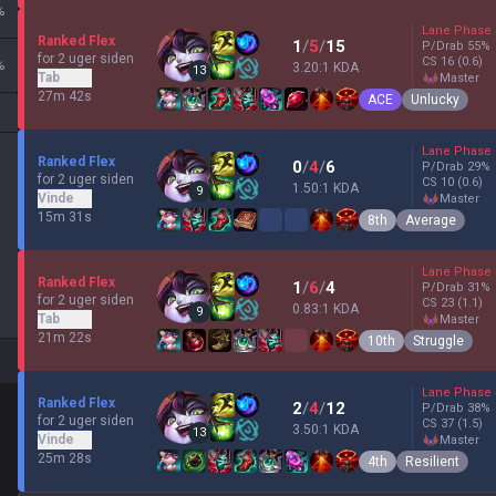
%
Lane Phase
Ranked Flex
1
/
5
/
15
P/Drab
55
%
for 2 uger siden
CS
16
(0.6)
%
3.20:1 KDA
13
Tab
master
27m 42s
ACE
Unlucky
Lane Phase
Ranked Flex
0
/
4
/
6
P/Drab
29
%
for 2 uger siden
CS
10
(0.6)
1.50:1 KDA
9
Vinde
master
15m 31s
8th
Average
Lane Phase
Ranked Flex
1
/
6
/
4
P/Drab
31
%
for 2 uger siden
CS
23
(1.1)
0.83:1 KDA
9
Tab
master
21m 22s
10th
Struggle
Lane Phase
Ranked Flex
2
/
4
/
12
P/Drab
38
%
for 2 uger siden
CS
37
(1.5)
3.50:1 KDA
13
Vinde
master
25m 28s
4th
Resilient