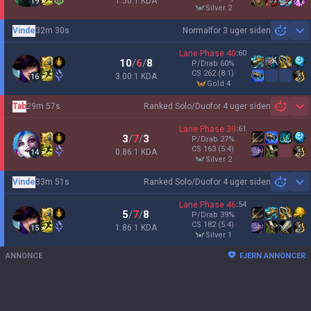
1.50:1 KDA
19
silver 2
Vinde
32m 30s
Normal
for 3 uger siden
Sh
Lane Phase
40
:
60
10
/
6
/
8
P/Drab
60
%
CS
262
(8.1)
3.00:1 KDA
16
gold 4
Tab
29m 57s
Ranked Solo/Duo
for 4 uger siden
Sh
Lane Phase
39
:
61
3
/
7
/
3
P/Drab
27
%
CS
163
(5.4)
0.86:1 KDA
14
silver 2
Vinde
33m 51s
Ranked Solo/Duo
for 4 uger siden
Sh
Lane Phase
46
:
54
5
/
7
/
8
P/Drab
39
%
CS
182
(5.4)
1.86:1 KDA
15
silver 1
ANNONCE
FJERN ANNONCER