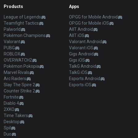
Products
Apps
League of Legends
OP.GG for Mobile Android
Teamfight Tactics
OP.GG for Mobile iOS
Palworld
AllT Android
Pokémon Champions
AllT iOS
Valorant
Valorant Android
PUBG
Valorant iOS
ROBLOX
Gigs Android
OVERWATCH2
Gigs iOS
Pokémon Pokopia
TalkG Android
Marvel Rivals
TalkG iOS
Arc Raiders
Esports Android
Slay The Spire 2
Esports iOS
Counter Strike 2
Fortnite
Diablo 4
2XKO
Time Takers
Desktop
Spil
Duo