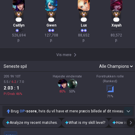
39
14
11
10
Caitlyn
Gwen
Lux
Xayah
526,694

127,708

88,652

80,572

p.
p.
p.
p.
Vis mere
Seneste spil
20S 9V 10T
Højeste vinderrate
Foretrukken rolle
(Ranked)
5.5
/
6.2
/
7.0
2.03
: 1
80
%
50
%
P/Drab
46
%
71
%
Brug
OP
-score
, hvis du vil have et mere præcis billede af dit niveau.
Analyze my recent matches.
What is my skill level?
How is my t