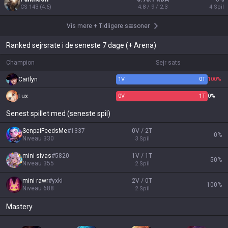
CS
143
(
4.6
)
4.8 / 9 / 2.3
4
Spil
Vis mere
+
Tidligere sæsoner
Ranked sejrsrate i de seneste 7 dage (+ Arena)
Champion
Sejr sats
Caitlyn
1
V
0
T
100%
Lux
0
V
1
T
0%
Senest spillet med (seneste spil)
SenpaiFeedsMe
#
1337
0V / 2T
0
%
Niveau
330
3
Spil
mini sivas
#
5820
1V / 1T
50
%
Niveau
355
2
Spil
mini rawr
#
yxki
2V / 0T
100
%
Niveau
688
2
Spil
Mastery