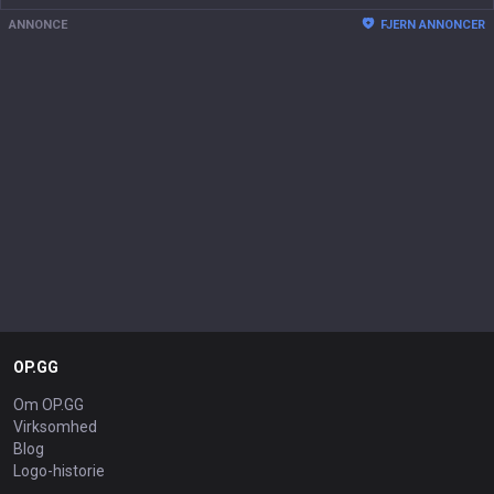
ANNONCE
FJERN ANNONCER
OP.GG
Om OP.GG
Virksomhed
Blog
Logo-historie