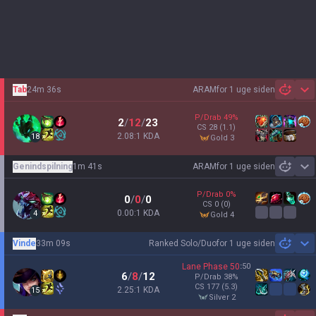
Tab
24m 36s
ARAM
for 1 uge siden
Sh
P/Drab
49
%
2
/
12
/
23
CS
28
(1.1)
2.08:1 KDA
18
gold 3
Genindspilning
1m 41s
ARAM
for 1 uge siden
Sh
P/Drab
0
%
0
/
0
/
0
CS
0
(0)
0.00:1 KDA
4
gold 4
Vinde
33m 09s
Ranked Solo/Duo
for 1 uge siden
Sh
Lane Phase
50
:
50
6
/
8
/
12
P/Drab
38
%
CS
177
(5.3)
2.25:1 KDA
15
silver 2