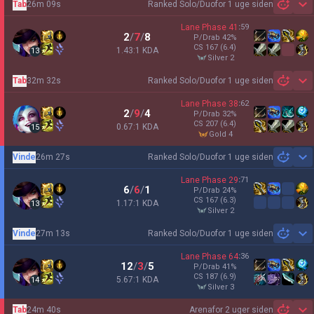
Tab
26m 09s
Ranked Solo/Duo
for 1 uge siden
Sh
Lane Phase
41
:
59
2
/
7
/
8
P/Drab
42
%
CS
167
(6.4)
1.43:1 KDA
13
silver 2
Tab
32m 32s
Ranked Solo/Duo
for 1 uge siden
Sh
Lane Phase
38
:
62
2
/
9
/
4
P/Drab
32
%
CS
207
(6.4)
0.67:1 KDA
15
gold 4
Vinde
26m 27s
Ranked Solo/Duo
for 1 uge siden
Sh
Lane Phase
29
:
71
6
/
6
/
1
P/Drab
24
%
CS
167
(6.3)
1.17:1 KDA
13
silver 2
Vinde
27m 13s
Ranked Solo/Duo
for 1 uge siden
Sh
Lane Phase
64
:
36
12
/
3
/
5
P/Drab
41
%
CS
187
(6.9)
5.67:1 KDA
14
silver 3
Tab
24m 40s
Arena
for 2 uger siden