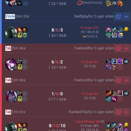
(
Hold Poros
)
7.25:1 KDA
18
Vinde
26m 33s
Swiftplay
for 2 uger siden
Sh
P/Drab
27
%
8
/
6
/
3
CS
146
(5.5)
1.83:1 KDA
18
gold 2
Tab
25m 46s
Featured
for 3 uger siden
Sh
6
/
6
/
2
P/Drab
0
%
CS
0
(0)
1.33:1 KDA
13
Tab
22m 56s
Featured
for 3 uger siden
Sh
1
/
6
/
0
P/Drab
0
%
CS
0
(0)
0.17:1 KDA
12
Tab
37m 03s
Ranked Flex
for 3 uger siden
Sh
Lane Phase
38
:
62
8
/
12
/
10
P/Drab
38
%
CS
163
(4.4)