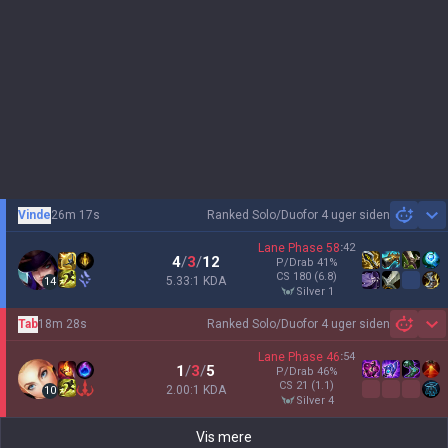
Vinde
26m 17s
Ranked Solo/Duo
for 4 uger siden
Sh
Lane Phase
58
:
42
4
/
3
/
12
P/Drab
41
%
CS
180
(6.8)
5.33:1 KDA
14
silver 1
Tab
18m 28s
Ranked Solo/Duo
for 4 uger siden
Sh
Lane Phase
46
:
54
1
/
3
/
5
P/Drab
46
%
CS
21
(1.1)
2.00:1 KDA
10
silver 4
Vis mere