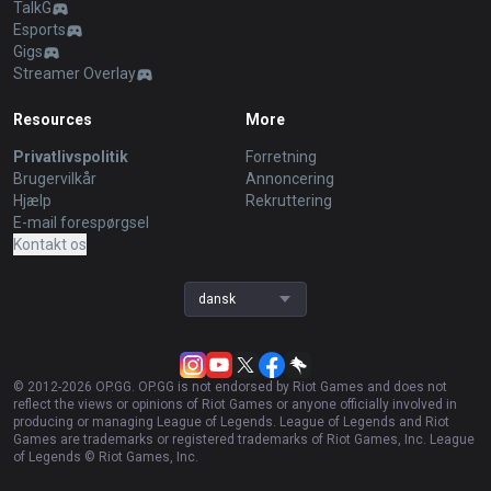
TalkG
Esports
Gigs
Streamer Overlay
Resources
More
Privatlivspolitik
Forretning
Brugervilkår
Annoncering
Hjælp
Rekruttering
E-mail forespørgsel
Kontakt os
dansk
© 2012-
2026
OP.GG. OP.GG is not endorsed by Riot Games and does not
reflect the views or opinions of Riot Games or anyone officially involved in
producing or managing League of Legends. League of Legends and Riot
Games are trademarks or registered trademarks of Riot Games, Inc. League
of Legends © Riot Games, Inc.