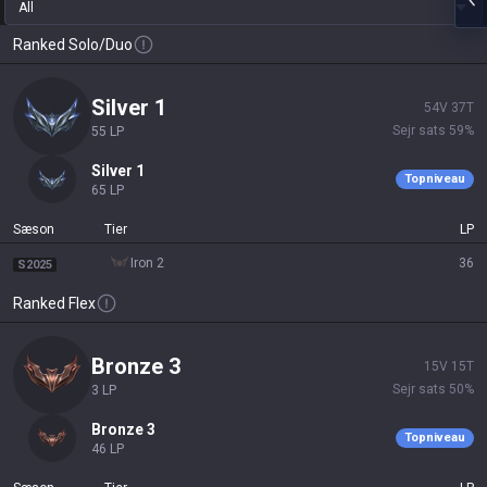
All
Ranked Solo/Duo
silver 1
54
V
37
T
Sejr sats
59
%
55
LP
silver 1
Topniveau
65
LP
Sæson
Tier
LP
iron 2
36
S2025
Ranked Flex
bronze 3
15
V
15
T
Sejr sats
50
%
3
LP
bronze 3
Topniveau
46
LP