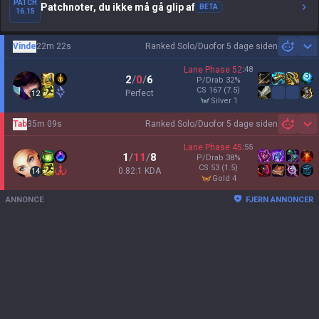
PATCH
Patchnoter, du ikke må gå glip af
BETA
16.15
Vinde
22m 22s
Ranked Solo/Duo
for 5 dage siden
Sh
Lane Phase
52
:
48
2
/
0
/
6
P/Drab
32
%
CS
167
(7.5)
Perfect
12
silver 1
Tab
35m 09s
Ranked Solo/Duo
for 5 dage siden
Sh
Lane Phase
45
:
55
1
/
11
/
8
P/Drab
38
%
CS
53
(1.5)
0.82:1 KDA
14
gold 4
ANNONCE
FJERN ANNONCER