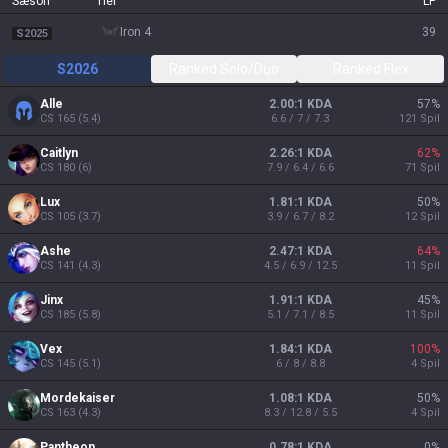
Sæson
Tier
LP
iron 4
39
S2025
S2026
Ranked Solo/Duo
Ranked Flex
Alle
2.00:1 KDA
57
%
CS
165
(
5.4
)
6.6 / 7 / 7.3
121
Spil
Caitlyn
2.26:1 KDA
62
%
CS
180
(
6
)
7.9 / 6.4 / 6.6
71
Spil
Lux
1.81:1 KDA
50
%
CS
105
(
3.7
)
3.9 / 6.7 / 8.2
12
Spil
Ashe
2.47:1 KDA
64
%
CS
141
(
4.3
)
4.5 / 6.9 / 12.5
11
Spil
Jinx
1.91:1 KDA
45
%
CS
185
(
5.8
)
5.1 / 7.1 / 8.5
11
Spil
Vex
1.84:1 KDA
100
%
CS
145
(
5.1
)
6 / 8 / 8.8
4
Spil
Mordekaiser
1.08:1 KDA
50
%
CS
163
(
4.3
)
8.3 / 12.8 / 5.5
4
Spil
Pantheon
0.78:1 KDA
0
%