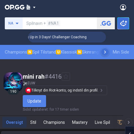
Søg en indkalder
Spilnavn +
#NA1
NA
🏆 Rank Up in 3 Days! Challenger Coaching
🏆 Rank Up
Champions
Spil Tilstand
Klassisk
Skinrangliste
Rang
Min Side
Pro tilsk
N
U
N
mini rah
#
4416
EUW
Tilknyt din Riot-konto, og indstil din profil.
190
Update
Sidst opdateret
:
for 17 timer siden
Oversigt
Stil
Champions
Mastery
Live Spil
Teamf