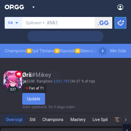
Søg en indkalder
Spilnavn +
#NA1
NA
Champions
Spil Tilstand
Klassisk
Skinrangliste
Rang
Min Side
Pro tilsk
N
U
N
Ørii
#
Mikey
EUW
Rangliste
3,021,750
(96.07 % af top)
Fan af T1
337
Update
Sidst opdateret
:
for 3 dage siden
Oversigt
Stil
Champions
Mastery
Live Spil
Teamf