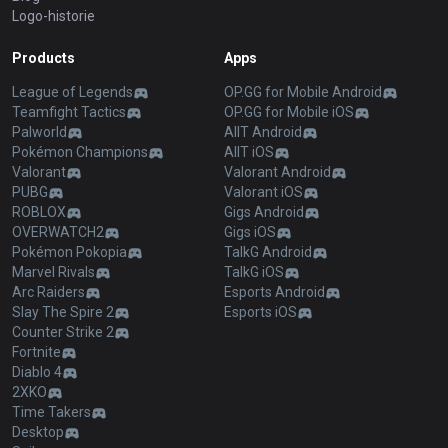
Logo-historie
Products
Apps
League of Legends
OP.GG for Mobile Android
Teamfight Tactics
OP.GG for Mobile iOS
Palworld
AllT Android
Pokémon Champions
AllT iOS
Valorant
Valorant Android
PUBG
Valorant iOS
ROBLOX
Gigs Android
OVERWATCH2
Gigs iOS
Pokémon Pokopia
TalkG Android
Marvel Rivals
TalkG iOS
Arc Raiders
Esports Android
Slay The Spire 2
Esports iOS
Counter Strike 2
Fortnite
Diablo 4
2XKO
Time Takers
Desktop