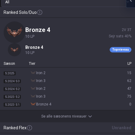
All
Ranked Solo/Duo
bronze 4
2
V
3
T
Sejr sats
40
%
10
LP
bronze 4
Topniveau
10
LP
Sæson
Tier
LP
iron 2
15
S2025
iron 3
62
S2024 S3
iron 2
47
S2024 S2
iron 3
75
S2023 S2
bronze 4
0
S2023 S1
Se alle sæsonens niveauer
Ranked Flex
Unranked