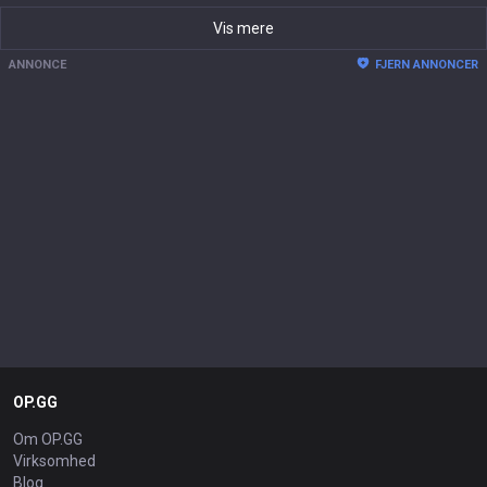
Vis mere
ANNONCE
FJERN ANNONCER
OP.GG
Om OP.GG
Virksomhed
Blog