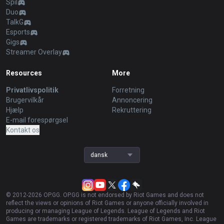
Spil
Duo
TalkG
Esports
Gigs
Streamer Overlay
Resources
More
Privatlivspolitik
Forretning
Brugervilkår
Annoncering
Hjælp
Rekruttering
E-mail forespørgsel
Kontakt os
dansk
© 2012-
2026
OP.GG. OP.GG is not endorsed by Riot Games and does not
reflect the views or opinions of Riot Games or anyone officially involved in
producing or managing League of Legends. League of Legends and Riot
Games are trademarks or registered trademarks of Riot Games, Inc. League