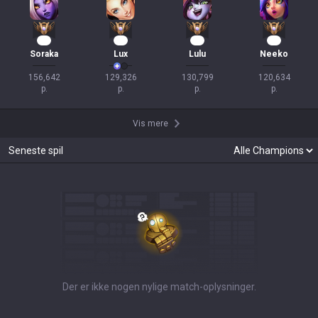
16
14
12
12
Soraka
Lux
Lulu
Neeko
156,642

129,326

130,799

120,634

p.
p.
p.
p.
Vis mere
Seneste spil
Der er ikke nogen nylige match-oplysninger.