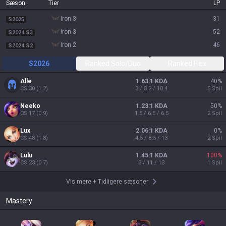
Sæson
Tier
LP
iron 3
31
S2025
iron 3
52
S2024 S3
iron 2
46
S2024 S2
S2026
Ranked Solo/Duo
Ranked Flex
Alle
1.63:1 KDA
40
%
CS
30
(
1.2
)
3 / 8.2 / 10.4
5
Spil
Neeko
1.23:1 KDA
50
%
CS
17
(
0.9
)
1.5 / 6.5 / 6.5
2
Spil
Lux
2.06:1 KDA
0
%
CS
48
(
1.8
)
4.5 / 8.5 / 13
2
Spil
Lulu
1.45:1 KDA
100
%
CS
23
(
0.7
)
3 / 11 / 13
1
Spil
Vis mere
+
Tidligere sæsoner
Mastery