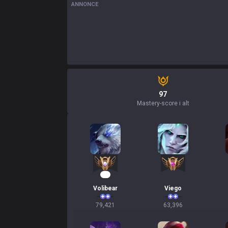
ANNONCE
97
Mastery-score i alt
10
Volibear
Viego
79,421
63,396