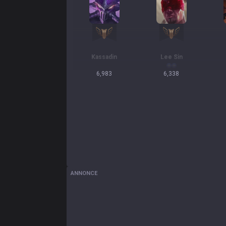
Kassadin
Lee Sin
6,983
6,338
ANNONCE