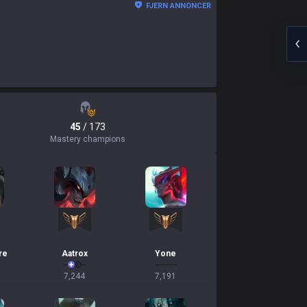
FJERN ANNONCER
45
/ 173
Mastery champions
re
Aatrox
Yone
7,244
7,191