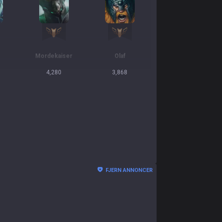
Mordekaiser
Olaf
4,280
3,868
FJERN ANNONCER