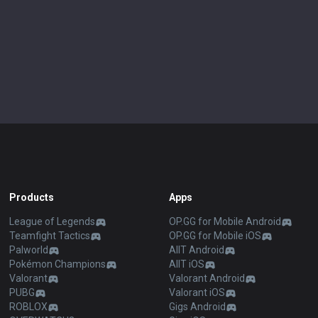
Products
Apps
League of Legends
OP.GG for Mobile Android
Teamfight Tactics
OP.GG for Mobile iOS
Palworld
AllT Android
Pokémon Champions
AllT iOS
Valorant
Valorant Android
PUBG
Valorant iOS
ROBLOX
Gigs Android