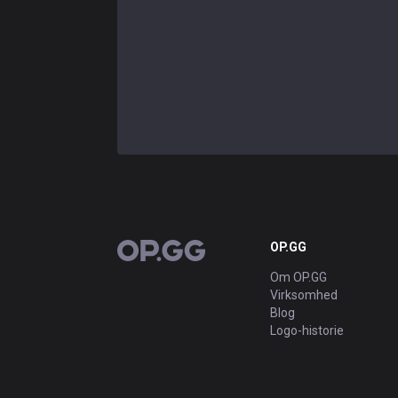
OP.GG
OP.GG
Om OP.GG
Virksomhed
Blog
Logo-historie