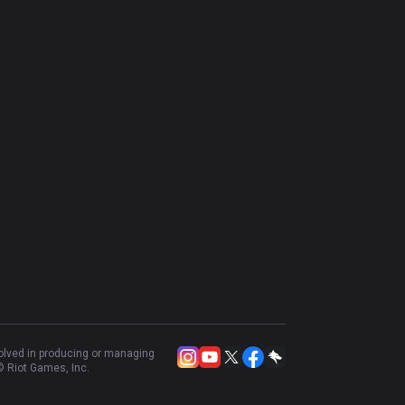
volved in producing or managing
 Riot Games, Inc.