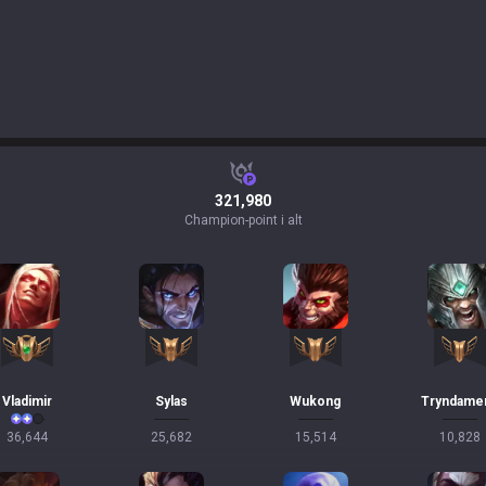
321,980
Champion-point i alt
Vladimir
Sylas
Wukong
Tryndame
36,644
25,682
15,514
10,828