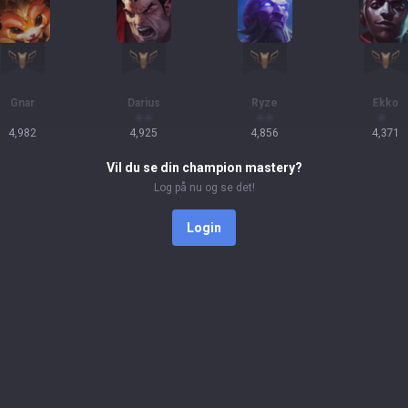
Gnar
Darius
Ryze
Ekko
4,982
4,925
4,856
4,371
Vil du se din champion mastery?
Log på nu og se det!
Login