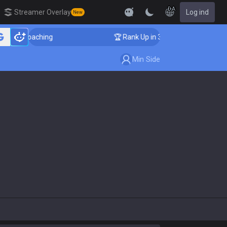
DA
Streamer Overlay
Log ind
New
nger Coaching
🏆 Rank Up in 3 Days! Challenger Coach
Min Side