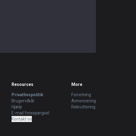
Resources
More
Privatlivspolitik
Forretning
Brugervilkår
Annoncering
Hjælp
Rekruttering
E-mail forespørgsel
Kontakt os