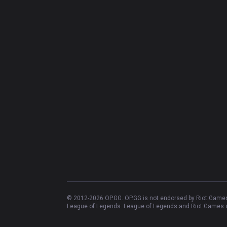
© 2012-
2026
OP.GG. OP.GG is not endorsed by Riot Games 
League of Legends. League of Legends and Riot Games ar