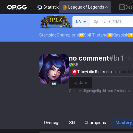
Statistik
League of Legends
Des
Søg en indkalder
NA
Spilnavn +
#NA1
Startside
Champions
Spil Tilstand
Klassisk
N
U
N
no comment
#
br1
BR
Tilknyt din Riot-konto, og indstil din
Update
66
Opdater tilgængelig tid
:
om 2 minutter
Oversigt
Stil
Champions
Mastery