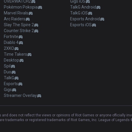
OVERWATCH2
Gigs iOS
Pokémon Pokopia
TalkG Android
Marvel Rivals
TalkG iOS
Arc Raiders
Esports Android
Slay The Spire 2
Esports iOS
Counter Strike 2
Fortnite
Diablo 4
2XKO
Time Takers
Desktop
Spil
Duo
TalkG
Esports
Gigs
Streamer Overlay
and does not reflect the views or opinions of Riot Games or anyone officially in
e trademarks or registered trademarks of Riot Games, Inc. League of Legends ©