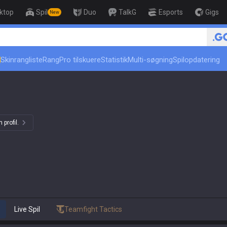
ktop
Spil
Duo
TalkG
Esports
Gigs
New
🏆 Rank Up in 3 Days! Challe
Skinrangliste
Rang
Pro tilskuere
Statistik
Multi-søgning
Spilopdatering
 profil.
Live Spil
Teamfight Tactics