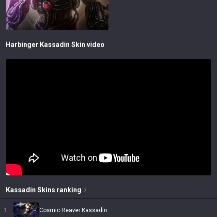
Harbinger Kassadin
Skin video
Kassadin
Skins
ranking
1
Cosmic Reaver Kassadin