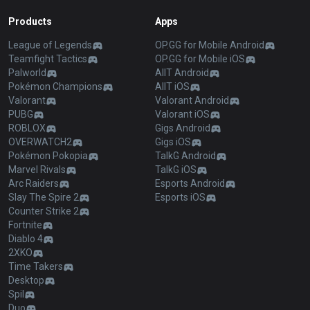
Products
Apps
League of Legends
OP.GG for Mobile Android
Teamfight Tactics
OP.GG for Mobile iOS
Palworld
AllT Android
Pokémon Champions
AllT iOS
Valorant
Valorant Android
PUBG
Valorant iOS
ROBLOX
Gigs Android
OVERWATCH2
Gigs iOS
Pokémon Pokopia
TalkG Android
Marvel Rivals
TalkG iOS
Arc Raiders
Esports Android
Slay The Spire 2
Esports iOS
Counter Strike 2
Fortnite
Diablo 4
2XKO
Time Takers
Desktop
Spil
Duo