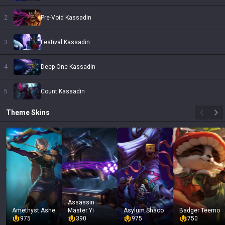
2
Pre-Void Kassadin
3
Festival Kassadin
4
Deep One Kassadin
5
Count Kassadin
Theme
Skins
Assassin
Amethyst Ashe
Master Yi
Asylum Shaco
Badger Teemo
975
390
975
750