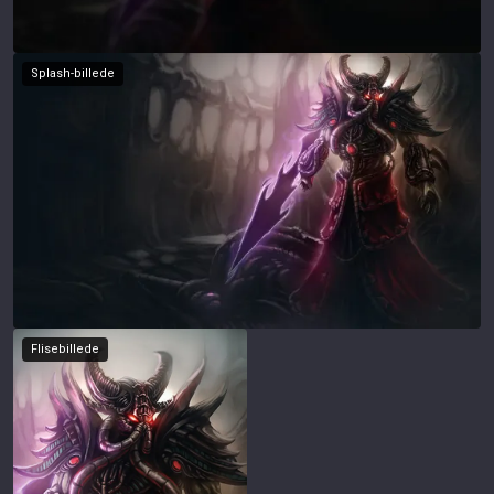
Splash-billede
Flisebillede