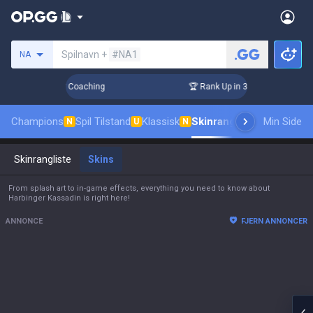
Søg en indkalder
Spilnavn +
#NA1
NA
s! Challenger Coaching
🏆 Rank Up in 3 Days! Challenger C
Champions
Spil Tilstand
Klassisk
Skinrangliste
Rang
Min Side
Pro til
N
U
N
Skinrangliste
Skins
From splash art to in-game effects, everything you need to know about
Harbinger Kassadin is right here!
ANNONCE
FJERN ANNONCER