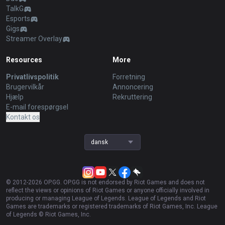
TalkG
Esports
Gigs
Streamer Overlay
Resources
More
Privatlivspolitik
Forretning
Brugervilkår
Annoncering
Hjælp
Rekruttering
E-mail forespørgsel
Kontakt os
dansk
© 2012-
2026
OP.GG. OP.GG is not endorsed by Riot Games and does not
reflect the views or opinions of Riot Games or anyone officially involved in
producing or managing League of Legends. League of Legends and Riot
Games are trademarks or registered trademarks of Riot Games, Inc. League
of Legends © Riot Games, Inc.