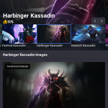
Harbinger Kassadin
975
n
Festival Kassadin
Harbinger Kassadin
Hextech Kassadin
P
Harbinger Kassadin
Images
Centreret billede