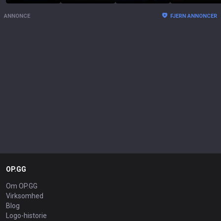
ANNONCE
FJERN ANNONCER
OP.GG
Om OP.GG
Virksomhed
Blog
Logo-historie