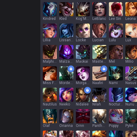
Kindred
Kled
Kog'Maw
LeBlanc
Lee Sin
Leona
Lillia
Lissandra
Locke
Lucian
Lulu
Lux
Malphite
Malzahar
Maokai
Master Yi
Mel
Milio
Miss Fortune
Mordekaiser
Morgana
Naafiri
Nami
Nasus
Nautilus
Neeko
Nidalee
Nilah
Nocturne
Nunu & Wi
Olaf
Orianna
Ornn
Pantheon
Poppy
Pyke