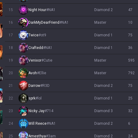
15
Night Hour
#
NA1
diamond 2
47
16
DarkMyDearFriend
#
NA1
master
10
17
Twice
#
ot9
diamond 1
75
18
Craftedd
#
NA1
diamond 1
36
19
Venixor
#
Cutie
master
595
20
Avoh
#
Ellie
master
792
21
Darrow
#
R3D
diamond 2
75
22
sprk
#
lol
diamond 1
25
llump
23
Nicky Jay
#
714
diamond 3
32
24
Will Reece
#
NA1
diamond 2
6
25
Amesthya
#
3am
diamond 2
24