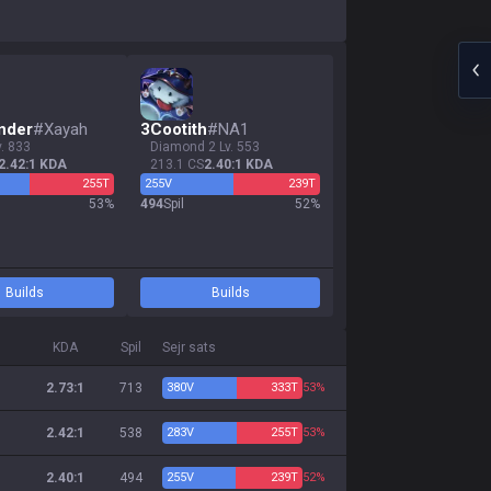
nder
#
Xayah
3
Cootith
#
NA1
v. 833
diamond 2 Lv. 553
2.42:1 KDA
213.1 CS
2.40:1 KDA
255
T
255
V
239
T
53
%
494
Spil
52
%
Builds
Builds
KDA
Spil
Sejr sats
2.73:1
713
380
V
333
T
53%
2.42:1
538
283
V
255
T
53%
2.40:1
494
255
V
239
T
52%