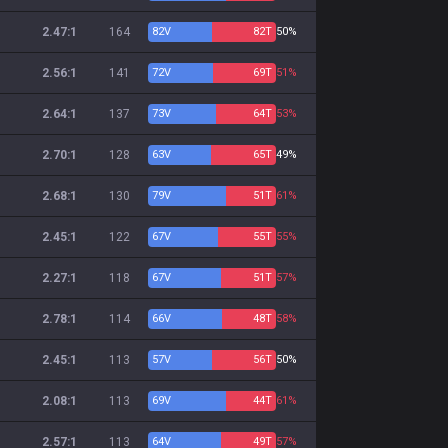
2.47:1
164
82
V
82
T
50%
2.56:1
141
72
V
69
T
51%
2.64:1
137
73
V
64
T
53%
2.70:1
128
63
V
65
T
49%
2.68:1
130
79
V
51
T
61%
2.45:1
122
67
V
55
T
55%
2.27:1
118
67
V
51
T
57%
2.78:1
114
66
V
48
T
58%
2.45:1
113
57
V
56
T
50%
2.08:1
113
69
V
44
T
61%
2.57:1
113
64
V
49
T
57%