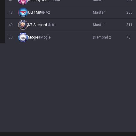
47
DestinyBond
#
8804
master
237
48
ULT1M8
#
NA2
master
265
49
N7 Shepard
#
NA1
master
311
50
Møgie
#
Mogie
diamond 2
75