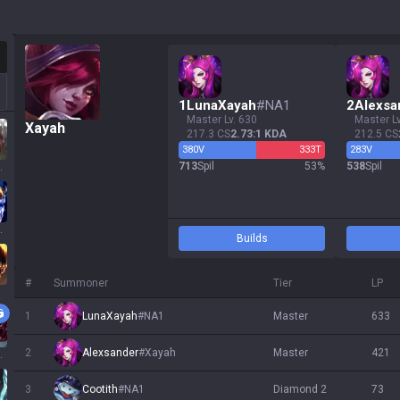
otation
1
LunaXayah
#
NA1
2
Alexsa
master Lv. 630
master L
Xayah
217.3 CS
2.73:1 KDA
212.5 CS
380
V
333
T
283
V
713
Spil
53
%
538
Spil
ssa
 Sol
Builds
#
Summoner
Tier
LP
1
LunaXayah
#
NA1
master
633
2
Alexsander
#
Xayah
master
421
ath
3
Cootith
#
NA1
diamond 2
73