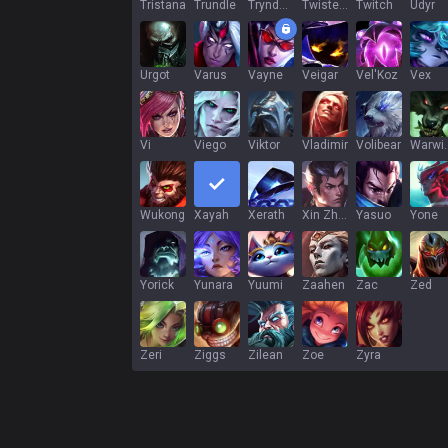
Tristana
Trundle
Tryndamere
Twisted Fate
Twitch
Udyr
Urgot
Varus
Vayne
Veigar
Vel'Koz
Vex
Vi
Viego
Viktor
Vladimir
Volibear
War
Wukong
Xayah
Xerath
Xin Zhao
Yasuo
Yone
Yorick
Yunara
Yuumi
Zaahen
Zac
Zed
Zeri
Ziggs
Zilean
Zoe
Zyra