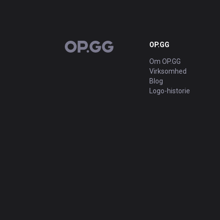
OP.GG
OP.GG
Om OP.GG
Virksomhed
Blog
Logo-historie