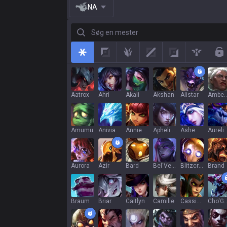
NA
Søg en mester
All
Top
Jungle
Mid
Adc
Support
R
Aatrox
Ahri
Akali
Akshan
Alistar
Ambe
Amumu
Anivia
Annie
Aphelios
Ashe
Aurelion
Aurora
Azir
Bard
Bel'Veth
Blitzcrank
Brand
Braum
Briar
Caitlyn
Camille
Cassiopeia
Cho'G