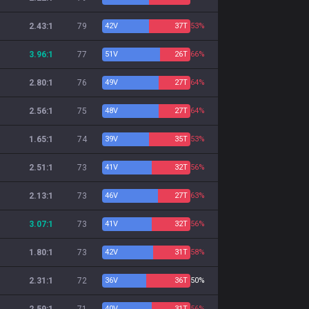
2.43:1
79
42
V
37
T
53%
3.96:1
77
51
V
26
T
66%
2.80:1
76
49
V
27
T
64%
2.56:1
75
48
V
27
T
64%
1.65:1
74
39
V
35
T
53%
2.51:1
73
41
V
32
T
56%
2.13:1
73
46
V
27
T
63%
3.07:1
73
41
V
32
T
56%
1.80:1
73
42
V
31
T
58%
2.31:1
72
36
V
36
T
50%
40
V
31
T
56%