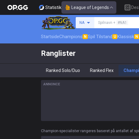
Statistik
League of Legends
Des
Søg en indkalder
NA
Spilnavn +
#NA1
Startside
Champions
Spil Tilstand
Klassisk
N
U
N
Ranglister
Ranked Solo/Duo
Ranked Flex
Champ
ANNONCE
Champion-specialister rangeres baseret på antallet af spil