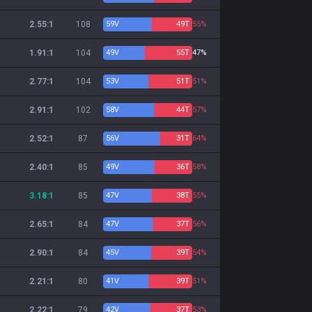
2.55:1
108
59
V
49
T
55%
1.91:1
104
49
V
55
T
47%
2.77:1
104
53
V
51
T
51%
2.91:1
102
58
V
44
T
57%
2.52:1
87
56
V
31
T
64%
2.40:1
85
49
V
36
T
58%
3.18:1
85
47
V
38
T
55%
2.65:1
84
47
V
37
T
56%
2.90:1
84
45
V
39
T
54%
2.21:1
80
41
V
39
T
51%
2.22:1
79
42
V
37
T
53%