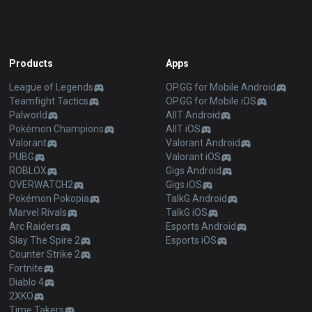
Products
Apps
League of Legends
OP.GG for Mobile Android
Teamfight Tactics
OP.GG for Mobile iOS
Palworld
AllT Android
Pokémon Champions
AllT iOS
Valorant
Valorant Android
PUBG
Valorant iOS
ROBLOX
Gigs Android
OVERWATCH2
Gigs iOS
Pokémon Pokopia
TalkG Android
Marvel Rivals
TalkG iOS
Arc Raiders
Esports Android
Slay The Spire 2
Esports iOS
Counter Strike 2
Fortnite
Diablo 4
2XKO
Time Takers