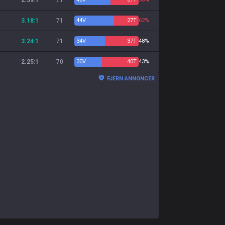
2.59:1
71
3.18:1
71
44
V
27
T
62%
3.24:1
71
34
V
37
T
48%
2.25:1
70
30
V
40
T
43%
FJERN ANNONCER