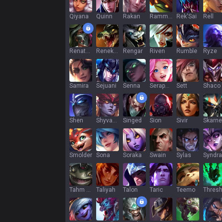
Qiyana
Quinn
Rakan
Rammus
Rek'Sai
Rell
Renata Glasc
Renekton
Rengar
Riven
Rumble
Ryze
Samira
Sejuani
Senna
Seraphine
Sett
Shaco
Shen
Shyvana
Singed
Sion
Sivir
Skarne
Smolder
Sona
Soraka
Swain
Sylas
Syndra
Tahm Kench
Taliyah
Talon
Taric
Teemo
Thres