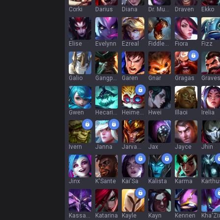
Corki
Darius
Diana
Dr. Mundo
Draven
Ekko
Elise
Evelynn
Ezreal
Fiddlesticks
Fiora
Fizz
Galio
Gangplank
Garen
Gnar
Gragas
Grave
Gwen
Hecarim
Heimerdinger
Hwei
Illaoi
Irelia
Ivern
Janna
Jarvan IV
Jax
Jayce
Jhin
Jinx
K'Sante
Kai'Sa
Kalista
Karma
Karthu
Kassadin
Katarina
Kayle
Kayn
Kennen
Kha'Zi