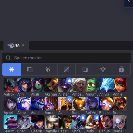
NA
Søg en mester
All
Top
Jungle
Mid
Adc
Support
Rotat
Aatrox
Ahri
Akali
Akshan
Alistar
Ambessa
Amumu
Anivia
Annie
Aphelios
Ashe
Aurelion Sol
Aurora
Azir
Bard
Bel'Veth
Blitzcrank
Brand
Braum
Briar
Caitlyn
Camille
Cassiopeia
Cho'Gath
Corki
Darius
Diana