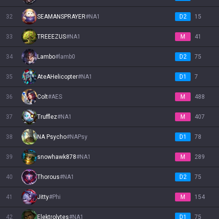
32
SEAMANSPRAYER
#
NA1
D2
15
33
TREEEZUS
#
NA1
M
41
34
Lambo
#
lamb0
D2
75
35
AteAHelicopter
#
NA1
D1
7
36
Colt
#
AES
M
488
37
Trufflez
#
NA1
M
407
38
NA Psycho
#
NAPsy
D1
78
39
snowhawk878
#
NA1
M
289
40
Thorous
#
NA1
D2
75
41
Jitty
#
Phi
M
154
42
Elektrolytes
#
NA1
D1
75