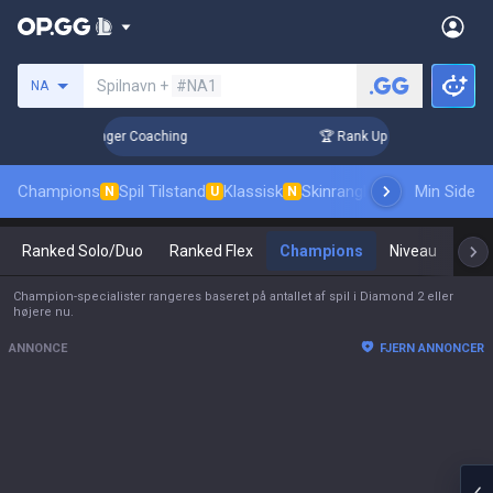
Søg en indkalder
Spilnavn +
#NA1
NA
3 Days! Challenger Coaching
🏆 Rank Up in 3 Days! Challeng
Champions
Spil Tilstand
Klassisk
Skinrangliste
Rang
Min Side
Pro tils
N
U
N
Ranked Solo/Duo
Ranked Flex
Champions
Niveau
Mas
Champion-specialister rangeres baseret på antallet af spil i Diamond 2 eller
højere nu.
ANNONCE
FJERN ANNONCER