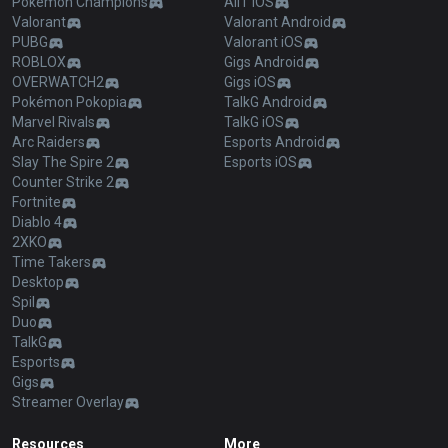
Pokémon Champions
AllT iOS
Valorant
Valorant Android
PUBG
Valorant iOS
ROBLOX
Gigs Android
OVERWATCH2
Gigs iOS
Pokémon Pokopia
TalkG Android
Marvel Rivals
TalkG iOS
Arc Raiders
Esports Android
Slay The Spire 2
Esports iOS
Counter Strike 2
Fortnite
Diablo 4
2XKO
Time Takers
Desktop
Spil
Duo
TalkG
Esports
Gigs
Streamer Overlay
Resources
More