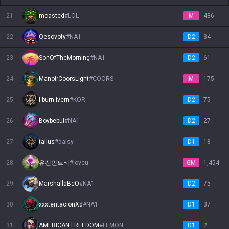
21
mcasted
#
LOL
M
486
22
Qesovofy
#
NA1
D2
34
23
SonOfTheMorning
#
NA1
D2
61
24
ManoirCoorsLight
#
COORS
M
175
25
I burn ivern
#
KOR
D2
75
26
Boybebui
#
NA1
D2
27
27
tallus
#
daisy
D1
18
28
유진민트티
#
loveu
GM
1,454
29
MarshallaBcO
#
NA1
D2
75
30
xxxtentacionXd
#
NA1
D1
37
31
AMERICAN FREEDOM
#
LEMON
D1
2