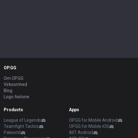
OP.GG
Om OP.GG
Virksomhed
Blog
Logo-historie
Products
Apps
League of Legends
OP.GG for Mobile Android
Teamfight Tactics
OP.GG for Mobile iOS
Palworld
AllT Android