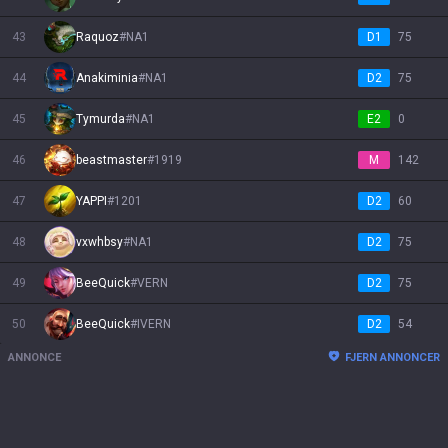
43
Raquoz
#
NA1
D1
75
44
Anakiminia
#
NA1
D2
75
45
Tymurda
#
NA1
E2
0
46
beastmaster
#
1919
M
142
47
YAPPI
#
1201
D2
60
48
vxwhbsy
#
NA1
D2
75
49
BeeQuick
#
VERN
D2
75
50
BeeQuick
#
IVERN
D2
54
ANNONCE
FJERN ANNONCER