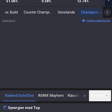
51.06
%
9.38
%
13.74
%
vs. Build
Counter Champions
Genstande
Champion-synergier
ANNONCE
FJERN ANNONCER
Ranked Solo/Duo
ARAM: Mayhem
Klassisk
Arena
Vis mere
Tod
N
Synergier med Top