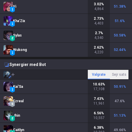
3.02
%
Vi
51.38
%
4,864
2.73
%
Kha'Zix
51.6
%
4,403
2.7
%
Sylas
50.58
%
4,340
2.62
%
Wukong
52.44
%
4,220
Synergier med Bot
Valgrate
Sejr sats
10.63
%
Kai'Sa
50.91
%
17,108
7.43
%
Ezreal
47.6
%
11,961
6.56
%
Jhin
51.13
%
10,557
6.38
%
Caitlyn
49.66
%