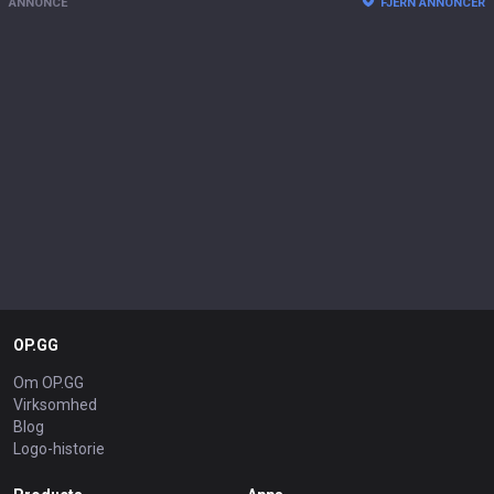
ANNONCE
FJERN ANNONCER
OP.GG
Om OP.GG
Virksomhed
Blog
Logo-historie