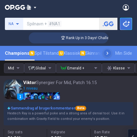
Søg en indkalder
Spilnavn +
#NA1
NA
ger Coaching
🏆 Rank Up in 3 Days! Challenger Coaching
Champions
Spil Tilstand
Klassisk
Skinrangliste
Rang
Min Side
Pro tils
N
U
N
Mid
Global
Emerald +
Klasse
Viktor
Synergier For Mid, Patch 16.15
1 niveau
Q
W
E
R
Sammendrag af brugerkommentarer
Beta
Hextech Ray is a powerful poke and a strong area of denial tool. Use it in
combination with Gravity Field to control your enemy's position.
Sejr sats
Valgrate
Ban Rate