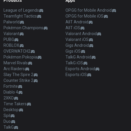
Products
Apps
League of Legends
OP.GG for Mobile Android
Teamfight Tactics
OP.GG for Mobile iOS
Palworld
AllT Android
Pokémon Champions
AllT iOS
Valorant
Valorant Android
PUBG
Valorant iOS
ROBLOX
Gigs Android
OVERWATCH2
Gigs iOS
Pokémon Pokopia
TalkG Android
Marvel Rivals
TalkG iOS
Arc Raiders
Esports Android
Slay The Spire 2
Esports iOS
Counter Strike 2
Fortnite
Diablo 4
2XKO
Time Takers
Desktop
Spil
Duo
TalkG