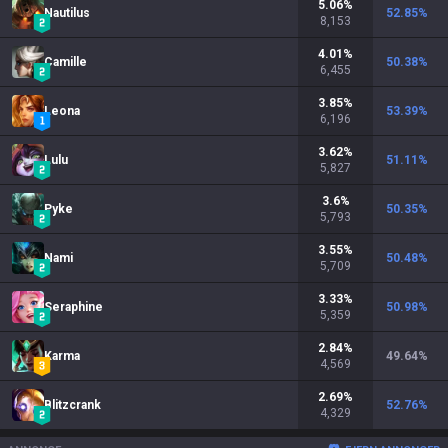
5.06
%
Nautilus
52.85
%
8,153
4.01
%
Camille
50.38
%
6,455
3.85
%
Leona
53.39
%
6,196
3.62
%
Lulu
51.11
%
5,827
3.6
%
Pyke
50.35
%
5,793
3.55
%
Nami
50.48
%
5,709
3.33
%
Seraphine
50.98
%
5,359
2.84
%
Karma
49.64
%
4,569
2.69
%
Blitzcrank
52.76
%
4,329