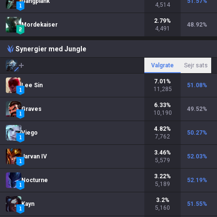
Gangplank
51.57
%
4,514
2.79
%
Mordekaiser
48.92
%
4,491
Synergier med Jungle
Valgrate
Sejr sats
7.01
%
Lee Sin
51.08
%
11,285
6.33
%
Graves
49.52
%
10,190
4.82
%
Viego
50.27
%
7,762
3.46
%
Jarvan IV
52.03
%
5,579
3.22
%
Nocturne
52.19
%
5,189
3.2
%
Kayn
51.55
%
5,160