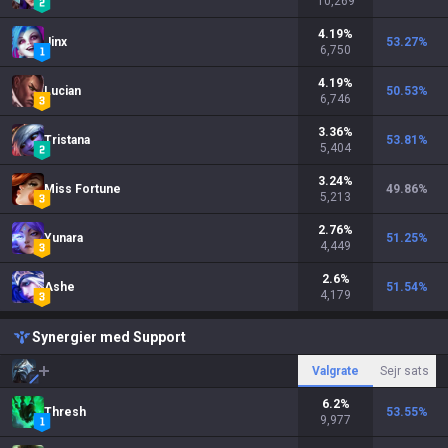
10,269
4.19
%
Jinx
53.27
%
6,750
4.19
%
Lucian
50.53
%
6,746
3.36
%
Tristana
53.81
%
5,404
3.24
%
Miss Fortune
49.86
%
5,213
2.76
%
Yunara
51.25
%
4,449
2.6
%
Ashe
51.54
%
4,179
Synergier med Support
Valgrate
Sejr sats
6.2
%
Thresh
53.55
%
9,977