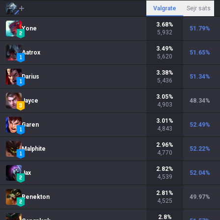
Valgrate
Sejr sats
3.68
%
Yone
51.79
%
5,932
3.49
%
Aatrox
51.65
%
5,620
3.38
%
Darius
51.34
%
5,436
3.05
%
Jayce
48.34
%
4,903
3.01
%
Garen
52.49
%
4,843
2.96
%
Malphite
52.22
%
4,770
2.82
%
Jax
52.04
%
4,539
2.81
%
Renekton
49.97
%
4,525
2.8
%