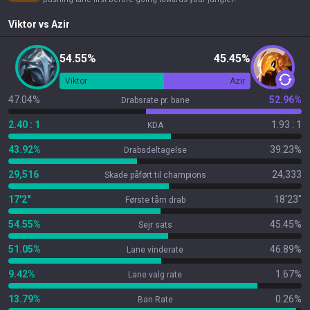
Viktor
vs
Azir
54.55%
45.45%
Viktor
Azir
47.04%
52.96%
Drabsrate pr. bane
2.40 : 1
1.93 : 1
KDA
43.92%
39.23%
Drabsdeltagelse
29,516
24,333
Skade påført til champions
17'2"
18'23"
Første tårn drab
54.55%
45.45%
Sejr sats
51.05%
46.89%
Lane vinderate
9.42%
1.67%
Lane valg rate
13.79%
0.26%
Ban Rate