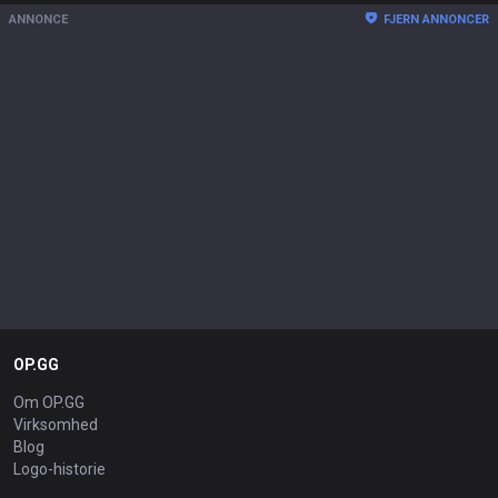
ANNONCE
FJERN ANNONCER
OP.GG
Om OP.GG
Virksomhed
Blog
Logo-historie