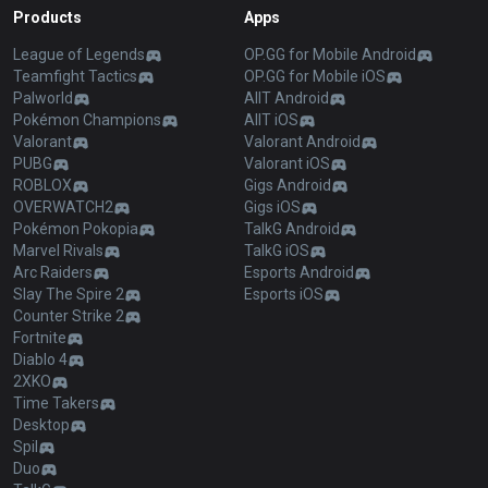
Products
Apps
League of Legends
OP.GG for Mobile Android
Teamfight Tactics
OP.GG for Mobile iOS
Palworld
AllT Android
Pokémon Champions
AllT iOS
Valorant
Valorant Android
PUBG
Valorant iOS
ROBLOX
Gigs Android
OVERWATCH2
Gigs iOS
Pokémon Pokopia
TalkG Android
Marvel Rivals
TalkG iOS
Arc Raiders
Esports Android
Slay The Spire 2
Esports iOS
Counter Strike 2
Fortnite
Diablo 4
2XKO
Time Takers
Desktop
Spil
Duo