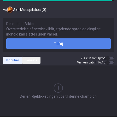
vs
Azir
Modspilstips (0)
Tilføj
Vis kun mit sprog
Populær
Seneste
Vis kun patch 16.15
Der er i øjeblikket ingen tips til denne champion.