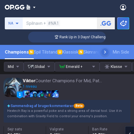
Søg en indkalder
Spilnavn +
#NA1
NA
r Coaching
🏆 Rank Up in 3 Days! Challenger Coaching
Champions
Spil Tilstand
Klassisk
Skinrangliste
Rang
Min Side
Pro tils
N
U
N
Mid
Global
Emerald +
Klasse
Viktor
Counter Champions For Mid, Patch 16.15
1 niveau
Q
W
E
R
Sammendrag af brugerkommentarer
Beta
Hextech Ray is a powerful poke and a strong area of denial tool. Use it in
combination with Gravity Field to control your enemy's position.
Sejr sats
Valgrate
Ban Rate