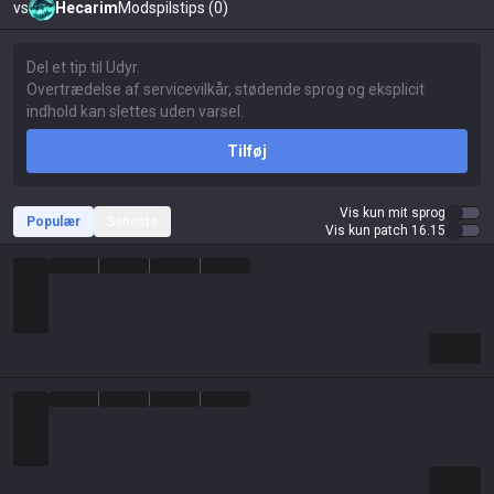
vs
Hecarim
Modspilstips (0)
Tilføj
Vis kun mit sprog
Populær
Seneste
Vis kun patch 16.15