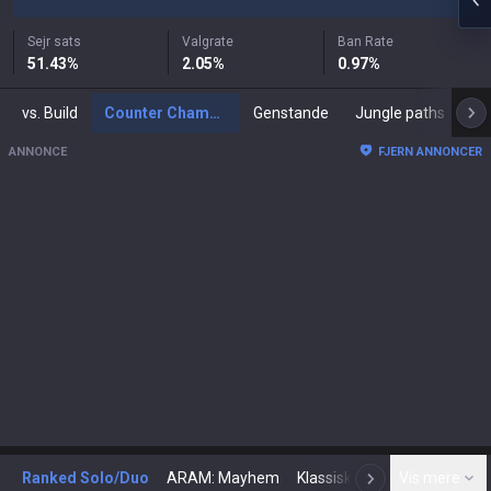
Sejr sats
Valgrate
Ban Rate
51.43
%
2.05
%
0.97
%
vs. Build
Counter Champions
Genstande
Jungle paths
ANNONCE
FJERN ANNONCER
Ranked Solo/Duo
ARAM: Mayhem
Klassisk
Arena
Vis mere
Tod
N