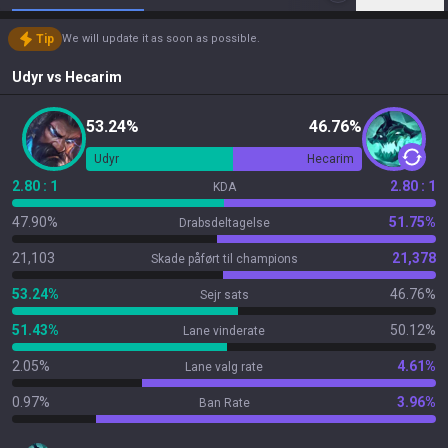
Tip
We will update it as soon as possible.
Udyr
vs
Hecarim
53.24%
46.76%
Udyr
Hecarim
2.80 : 1
2.80 : 1
KDA
47.90%
51.75%
Drabsdeltagelse
21,103
21,378
Skade påført til champions
53.24%
46.76%
Sejr sats
51.43%
50.12%
Lane vinderate
2.05%
4.61%
Lane valg rate
0.97%
3.96%
Ban Rate