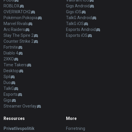
PUBG
Valorant iOS
ROBLOX
Gigs Android
OVERWATCH2
Gigs iOS
Pokémon Pokopia
TalkG Android
Marvel Rivals
TalkG iOS
Arc Raiders
Esports Android
Slay The Spire 2
Esports iOS
Counter Strike 2
Fortnite
Diablo 4
2XKO
Time Takers
Desktop
Spil
Duo
TalkG
Esports
Gigs
Streamer Overlay
Resources
More
Privatlivspolitik
Forretning