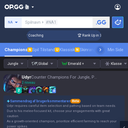
Søg en indkalder
Spilnavn +
#NA1
NA
Days! Challenger Coaching
🏆 Rank Up in 3 Days! Challenger
Champions
Spil Tilstand
Klassisk
Skinrangliste
Rang
Min Side
Pro tils
N
U
N
Jungle
Global
Emerald +
Klasse
Udyr
Counter Champions For Jungle, Patch 16.15
2 niveau
Q
W
E
R
Sammendrag af brugerkommentarer
Beta
Udyr requires careful item selection and pathing based on team needs.
Due to his melee-focused kit, choose your engagements with great
caution.
As a growth-oriented champion, prioritize efficient farming to reach your
power spikes.