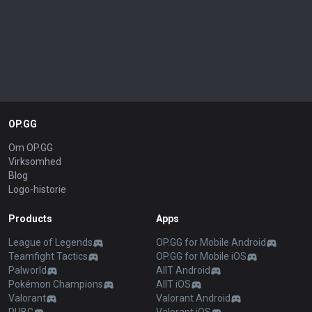
OP.GG
Om OP.GG
Virksomhed
Blog
Logo-historie
Products
Apps
League of Legends
OP.GG for Mobile Android
Teamfight Tactics
OP.GG for Mobile iOS
Palworld
AllT Android
Pokémon Champions
AllT iOS
Valorant
Valorant Android