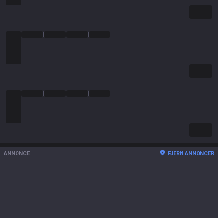
ANNONCE
FJERN ANNONCER