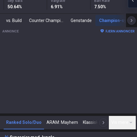
Sejr sats
Valgrate
Ban Rate
50.64
%
6.91
%
7.50
%
vs. Build
Counter Champions
Genstande
Champion-synergier
ANNONCE
FJERN ANNONCER
Ranked Solo/Duo
ARAM: Mayhem
Klassisk
Arena
Vis mere
Tod
N