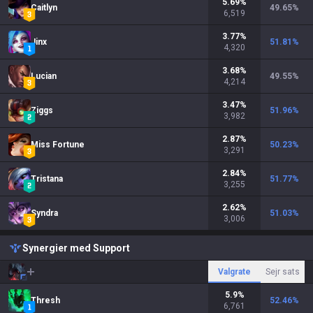
5.69
%
Caitlyn
49.65
%
6,519
3.77
%
Jinx
51.81
%
4,320
3.68
%
Lucian
49.55
%
4,214
3.47
%
Ziggs
51.96
%
3,982
2.87
%
Miss Fortune
50.23
%
3,291
2.84
%
Tristana
51.77
%
3,255
2.62
%
Syndra
51.03
%
3,006
Synergier med Support
Valgrate
Sejr sats
5.9
%
Thresh
52.46
%
6,761