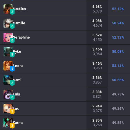
4.68
%
Nautilus
52.12
%
5,370
4.08
%
Camille
50.24
%
4,674
3.62
%
Seraphine
52.12
%
4,150
3.46
%
Pyke
50.08
%
3,964
3.46
%
Leona
53.14
%
3,963
3.36
%
Nami
50.56
%
3,857
3.33
%
Lulu
49.73
%
3,821
2.94
%
Lux
49.24
%
3,375
2.85
%
Karma
49.85
%
3,268