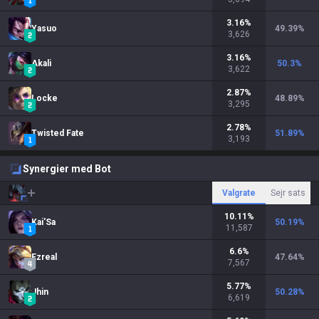
3.16
%
Yasuo
49.39
%
3,626
3.16
%
Akali
50.3
%
3,622
2.87
%
Locke
48.89
%
3,295
2.78
%
Twisted Fate
51.89
%
3,193
Synergier med Bot
Valgrate
Sejr sats
10.11
%
Kai'Sa
50.19
%
11,587
6.6
%
Ezreal
47.64
%
7,567
5.77
%
Jhin
50.28
%
6,619