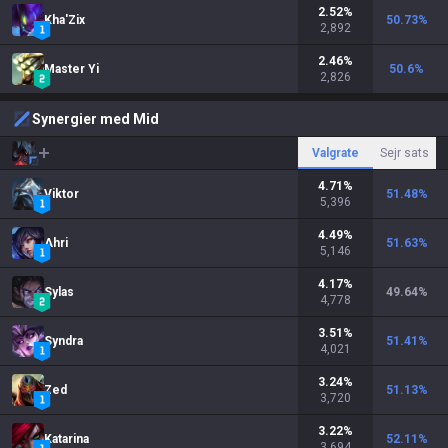
2.52
%
Kha'Zix
50.73
%
2,892
2.46
%
Master Yi
50.6
%
2,826
Synergier med Mid
Valgrate
Sejr sats
4.71
%
Viktor
51.48
%
5,396
4.49
%
Ahri
51.63
%
5,146
4.17
%
Sylas
49.64
%
4,778
3.51
%
Syndra
51.41
%
4,021
3.24
%
Zed
51.13
%
3,720
3.22
%
Katarina
52.11
%
3,694