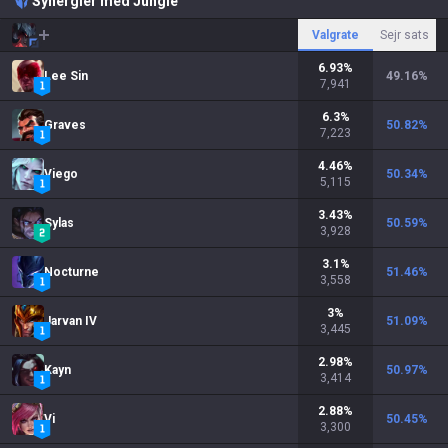
Synergier med Jungle
Valgrate
Sejr sats
6.93
%
Lee Sin
49.16
%
7,941
6.3
%
Graves
50.82
%
7,223
4.46
%
Viego
50.34
%
5,115
3.43
%
Sylas
50.59
%
3,928
3.1
%
Nocturne
51.46
%
3,558
3
%
Jarvan IV
51.09
%
3,445
2.98
%
Kayn
50.97
%
3,414
2.88
%
Vi
50.45
%
3,300