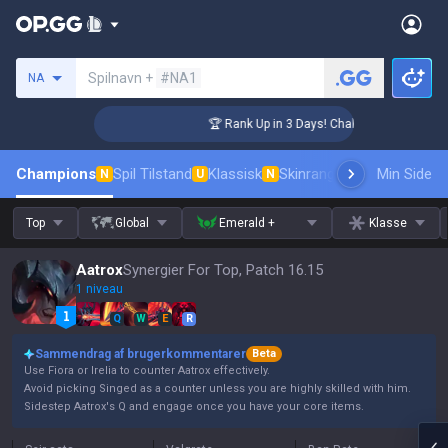
Søg en indkalder
Spilnavn +
#NA1
NA
nger Coaching
🏆 Rank Up in 3 Days! Challenger Coaching
Champions
Spil Tilstand
Klassisk
Skinrangliste
Rang
Min Side
Pro tils
N
U
N
Top
Global
Emerald +
Klasse
Aatrox
Synergier For Top, Patch 16.15
1 niveau
Q
W
E
R
Sammendrag af brugerkommentarer
Beta
Use Fiora or Irelia to counter Aatrox effectively.
Avoid picking Singed as a counter unless you are highly skilled with him.
Sidestep Aatrox's Q and engage once you have your core items.