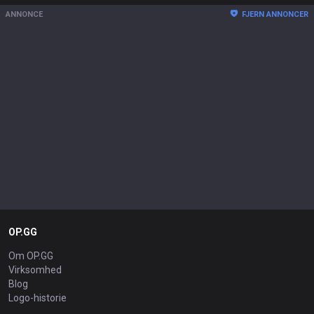
ANNONCE
FJERN ANNONCER
OP.GG
Om OP.GG
Virksomhed
Blog
Logo-historie