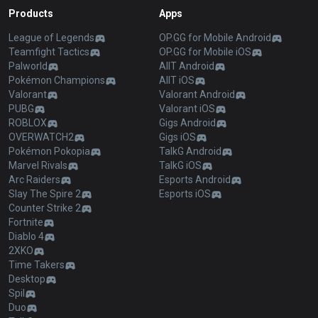
Products
Apps
League of Legends
OP.GG for Mobile Android
Teamfight Tactics
OP.GG for Mobile iOS
Palworld
AllT Android
Pokémon Champions
AllT iOS
Valorant
Valorant Android
PUBG
Valorant iOS
ROBLOX
Gigs Android
OVERWATCH2
Gigs iOS
Pokémon Pokopia
TalkG Android
Marvel Rivals
TalkG iOS
Arc Raiders
Esports Android
Slay The Spire 2
Esports iOS
Counter Strike 2
Fortnite
Diablo 4
2XKO
Time Takers
Desktop
Spil
Duo