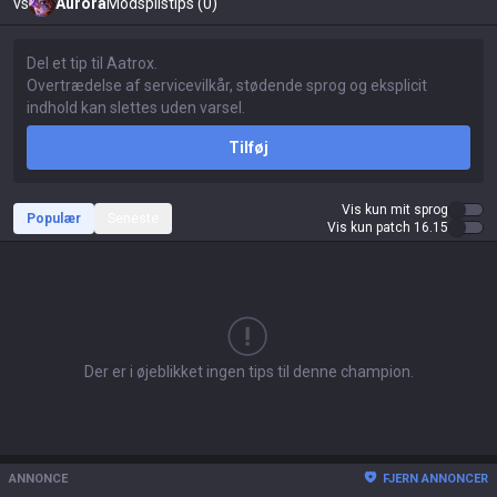
vs
Aurora
Modspilstips (0)
Tilføj
Vis kun mit sprog
Populær
Seneste
Vis kun patch 16.15
Der er i øjeblikket ingen tips til denne champion.
ANNONCE
FJERN ANNONCER