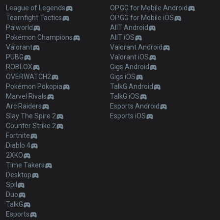
League of Legends
OP.GG for Mobile Android
Teamfight Tactics
OP.GG for Mobile iOS
Palworld
AllT Android
Pokémon Champions
AllT iOS
Valorant
Valorant Android
PUBG
Valorant iOS
ROBLOX
Gigs Android
OVERWATCH2
Gigs iOS
Pokémon Pokopia
TalkG Android
Marvel Rivals
TalkG iOS
Arc Raiders
Esports Android
Slay The Spire 2
Esports iOS
Counter Strike 2
Fortnite
Diablo 4
2XKO
Time Takers
Desktop
Spil
Duo
TalkG
Esports