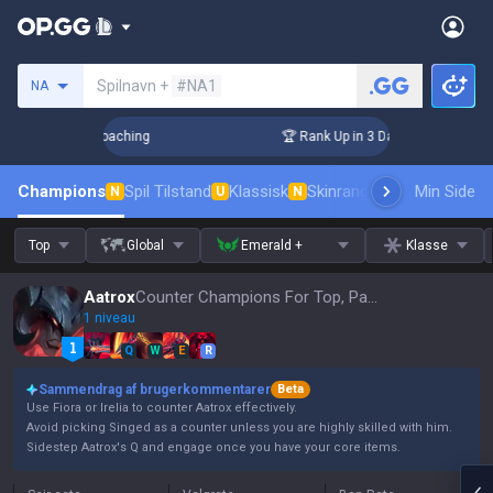
Søg en indkalder
Spilnavn +
#NA1
NA
s! Challenger Coaching
🏆 Rank Up in 3 Days! Challenger C
Champions
Spil Tilstand
Klassisk
Skinrangliste
Rang
Min Side
Pro tils
N
U
N
Top
Global
Emerald +
Klasse
Aatrox
Counter Champions For Top, Patch 16.15
1 niveau
Q
W
E
R
Sammendrag af brugerkommentarer
Beta
Use Fiora or Irelia to counter Aatrox effectively.
Avoid picking Singed as a counter unless you are highly skilled with him.
Sidestep Aatrox's Q and engage once you have your core items.