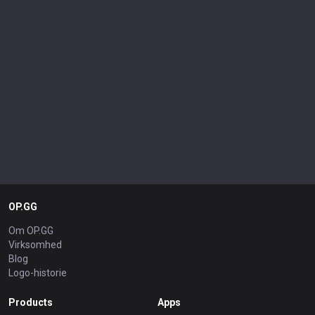
OP.GG
Om OP.GG
Virksomhed
Blog
Logo-historie
Products
Apps