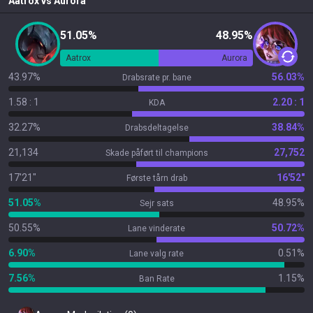
Aatrox
vs
Aurora
51.05%
48.95%
Aatrox
Aurora
43.97%
56.03%
Drabsrate pr. bane
1.58 : 1
2.20 : 1
KDA
32.27%
38.84%
Drabsdeltagelse
21,134
27,752
Skade påført til champions
17'21"
16'52"
Første tårn drab
51.05%
48.95%
Sejr sats
50.55%
50.72%
Lane vinderate
6.90%
0.51%
Lane valg rate
7.56%
1.15%
Ban Rate