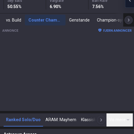
Sejr sats
Valgrate
Ban Rate
50.55
%
6.90
%
7.56
%
vs. Build
Counter Champions
Genstande
Champion-synergier
ANNONCE
FJERN ANNONCER
Ranked Solo/Duo
ARAM: Mayhem
Klassisk
Arena
Vis mere
Tod
N